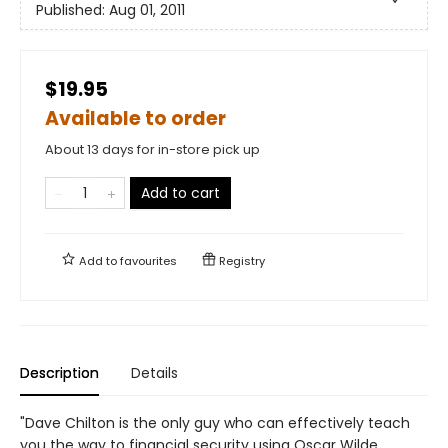
Published:
Aug 01, 2011
$19.95
Available to order
About 13 days for in-store pick up
Add to cart
Add to
favourites
Registry
Description
Details
"Dave Chilton is the only guy who can effectively teach
you the way to financial security using Oscar Wilde,