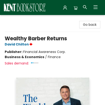
Kent Bookstore
Go back
Wealthy Barber Returns
David Chilton
Publisher:
Financial Awareness Corp.
Business & Economics
/
Finance
Sales demand: