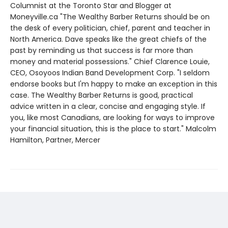
Columnist at the Toronto Star and Blogger at
Moneyville.ca "The Wealthy Barber Returns should be on
the desk of every politician, chief, parent and teacher in
North America. Dave speaks like the great chiefs of the
past by reminding us that success is far more than
money and material possessions." Chief Clarence Louie,
CEO, Osoyoos Indian Band Development Corp. "I seldom
endorse books but I'm happy to make an exception in this
case. The Wealthy Barber Returns is good, practical
advice written in a clear, concise and engaging style. If
you, like most Canadians, are looking for ways to improve
your financial situation, this is the place to start." Malcolm
Hamilton, Partner, Mercer