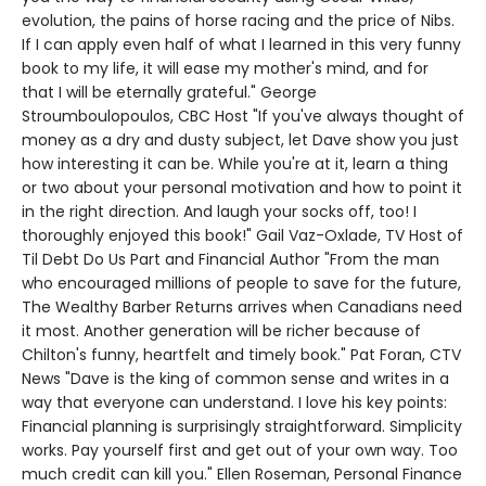
evolution, the pains of horse racing and the price of Nibs.
If I can apply even half of what I learned in this very funny
book to my life, it will ease my mother's mind, and for
that I will be eternally grateful." George
Stroumboulopoulos, CBC Host "If you've always thought of
money as a dry and dusty subject, let Dave show you just
how interesting it can be. While you're at it, learn a thing
or two about your personal motivation and how to point it
in the right direction. And laugh your socks off, too! I
thoroughly enjoyed this book!" Gail Vaz-Oxlade, TV Host of
Til Debt Do Us Part and Financial Author "From the man
who encouraged millions of people to save for the future,
The Wealthy Barber Returns arrives when Canadians need
it most. Another generation will be richer because of
Chilton's funny, heartfelt and timely book." Pat Foran, CTV
News "Dave is the king of common sense and writes in a
way that everyone can understand. I love his key points:
Financial planning is surprisingly straightforward. Simplicity
works. Pay yourself first and get out of your own way. Too
much credit can kill you." Ellen Roseman, Personal Finance