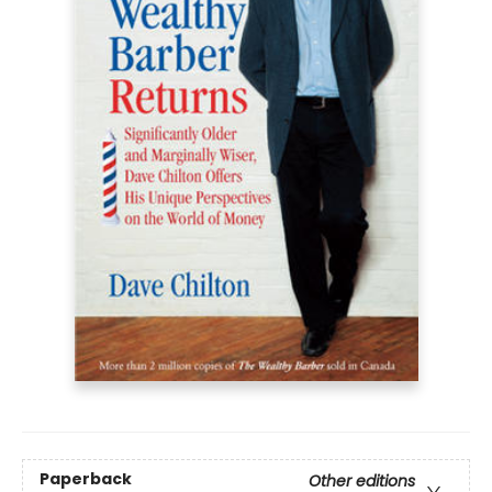
Paperback
Other editions