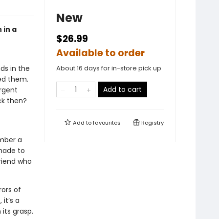
New
 in a
$26.99
Available to order
ds in the
About 16 days for in-store pick up
ved them.
Add to cart
urgent
ck then?
Add to
favourites
Registry
mber a
made to
friend who
ors of
it’s a
its grasp.