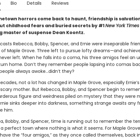
n
Bio
Details
Reviews
town horrors come back to haunt, friendship is salvation
ut childhood fears and buried secrets by #1
New York Times
ng master of suspense Dean Koontz.
tcasts Rebecca, Bobby, Spencer, and Ernie were inseparable frien
wn of Maple Grove. Three left to pursue lofty dreams—and achie
never left. When he falls into a coma, his three amigos feel an 
turn home. Don’t they remember people lapsing into comas ba
people always awoke…didn’t they?
ecades, not a lot has changed in Maple Grove, especially Ernie’s
 scary mother. But Rebecca, Bobby, and Spencer begin to reme
urderous figure and weirdness piled on mystery that they were 
Ernie sinks deeper into darkness, something strange awaits any 
ve him.
a, Bobby, and Spencer, time is running out to remember the terr
 a perfect town where nothing is what it seems. For Maple Grove, 
have the “four amigos,” as they once called themselves, back in 