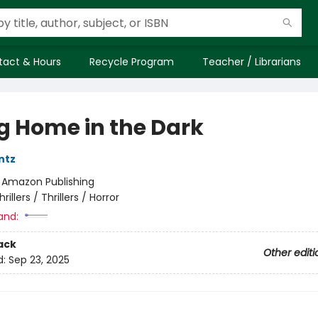
tact & Hours
Recycle Program
Teacher / Librarians
g Home in the Dark
ntz
:
Amazon Publishing
hrillers / Thrillers / Horror
and:
ack
Other editi
d:
Sep 23, 2025