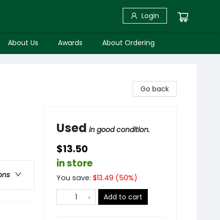
Login
About Us
Awards
About Ordering
Go back
Used
in good condition.
$13.50
in store
ons
You save:
$
13.49
(
50
%)
Add to cart