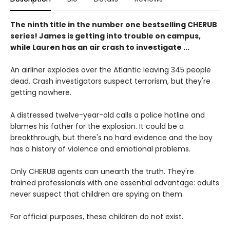
The ninth title in the number one bestselling CHERUB
series! James is getting into trouble on campus,
while Lauren has an air crash to investigate ...
An airliner explodes over the Atlantic leaving 345 people
dead. Crash investigators suspect terrorism, but they're
getting nowhere.
A distressed twelve-year-old calls a police hotline and
blames his father for the explosion. It could be a
breakthrough, but there's no hard evidence and the boy
has a history of violence and emotional problems.
Only CHERUB agents can unearth the truth. They're
trained professionals with one essential advantage: adults
never suspect that children are spying on them.
For official purposes, these children do not exist.