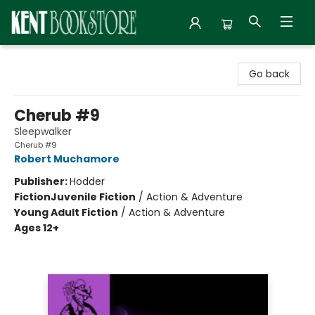
Kent Bookstore
Go back
Cherub #9
Sleepwalker
Cherub #9
Robert Muchamore
Publisher:
Hodder
Fiction
Juvenile Fiction
/
Action & Adventure
Young Adult Fiction
/
Action & Adventure
Ages 12+