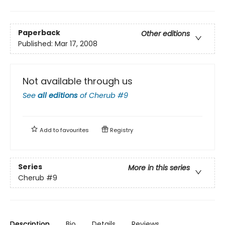
Paperback
Other editions
Published:
Mar 17, 2008
Not available through us
See
all editions
of
Cherub #9
Add to
favourites
Registry
Series
More in this series
Cherub
#9
Description
Bio
Details
Reviews