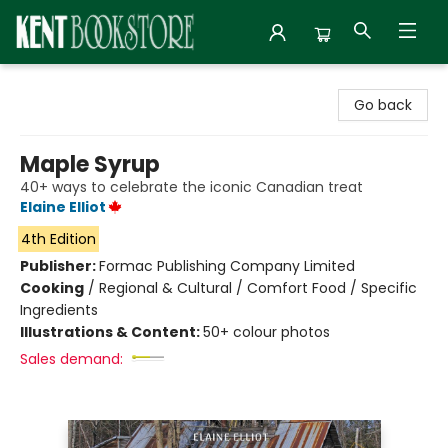
Kent Bookstore
Go back
Maple Syrup
40+ ways to celebrate the iconic Canadian treat
Elaine Elliot
4th Edition
Publisher:
Formac Publishing Company Limited
Cooking
/
Regional & Cultural / Comfort Food / Specific
Ingredients
Illustrations & Content:
50+ colour photos
Sales demand: