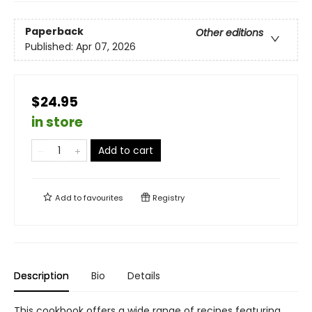
Paperback
Other editions
Published:
Apr 07, 2026
$24.95
in store
Add to cart
Add to
favourites
Registry
Description
Bio
Details
This cookbook offers a wide range of recipes featuring