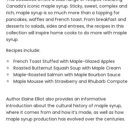
Canada’s iconic maple syrup. Sticky, sweet, complex and
rich, maple syrup is so much more than a topping for
pancakes, waffles and French toast. From breakfast and
desserts to salads, sides and entrees, the recipes in this
collection will inspire home cooks to do more with maple
syrup.
Recipes include:
French Toast Stuffed with Maple-Glazed Apples
Roasted Butternut Squash Soup with Maple Cream
Maple-Roasted Salmon with Maple Bourbon Sauce
Maple Mousse with Strawberry and Rhubarb Compote
Author Elaine Elliot also provides an informative
introduction about the cultural history of maple syrup,
where it comes from and how it’s made, as well as how
maple syrup production has evolved over the centuries.