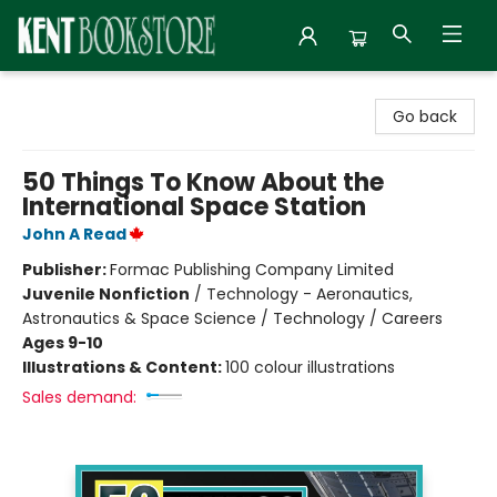
Kent Bookstore
Go back
50 Things To Know About the
International Space Station
John A Read
Publisher:
Formac Publishing Company Limited
Juvenile Nonfiction
/
Technology - Aeronautics,
Astronautics & Space Science / Technology / Careers
Ages 9-10
Illustrations & Content:
100 colour illustrations
Sales demand: