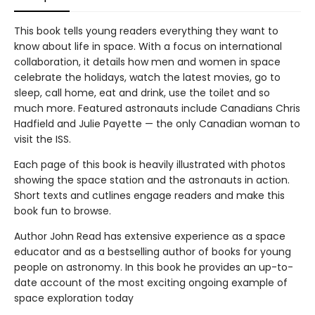
This book tells young readers everything they want to
know about life in space. With a focus on international
collaboration, it details how men and women in space
celebrate the holidays, watch the latest movies, go to
sleep, call home, eat and drink, use the toilet and so
much more. Featured astronauts include Canadians Chris
Hadfield and Julie Payette — the only Canadian woman to
visit the ISS.
Each page of this book is heavily illustrated with photos
showing the space station and the astronauts in action.
Short texts and cutlines engage readers and make this
book fun to browse.
Author John Read has extensive experience as a space
educator and as a bestselling author of books for young
people on astronomy. In this book he provides an up-to-
date account of the most exciting ongoing example of
space exploration today