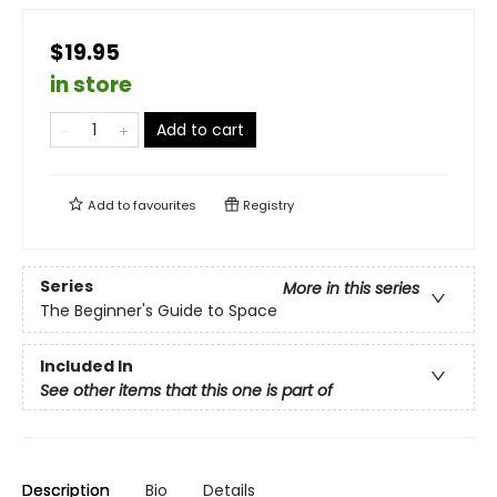
$19.95
in store
Add to cart
Add to
favourites
Registry
Series
More in this series
The Beginner's Guide to Space
Included In
See other items that this one is part of
Description
Bio
Details