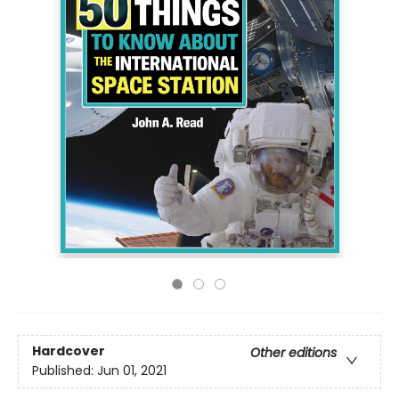
Hardcover
Other editions
Published:
Jun 01, 2021