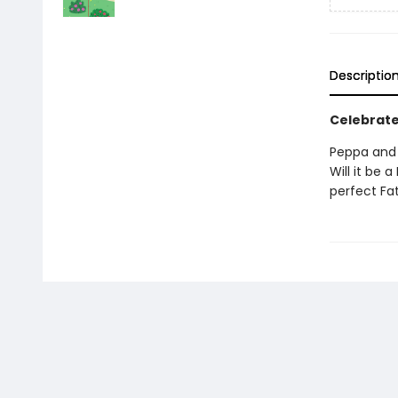
Descriptio
Celebrate
Peppa and 
Will it be 
perfect Fat