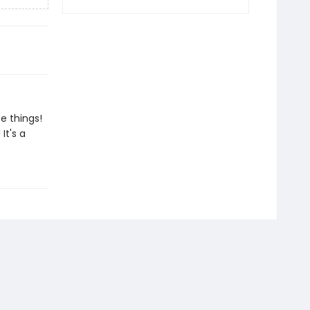
e things!
It's a