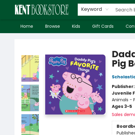
Keyword
Home
Browse
Kids
Gift Cards
Con
Kent Bookstore
Dadd
Pig 
Scholasti
Publisher
Juvenile F
Animals - P
Ages 3-5
Sales dem
Boardb
Publishe