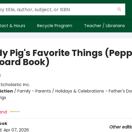
tact & Hours
Recycle Program
Teacher / Librarians
y Pig's Favorite Things (Pep
Board Book)
c
:
Scholastic Inc.
iction
/
Family - Parents / Holidays & Celebrations - Father's Da
igs
and:
ook
Other editi
d:
Apr 07, 2026