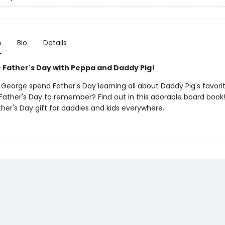
n
Bio
Details
 Father's Day with Peppa and Daddy Pig!
George spend Father's Day learning all about Daddy Pig's favorit
a Father's Day to remember? Find out in this adorable board book! 
her's Day gift for daddies and kids everywhere.