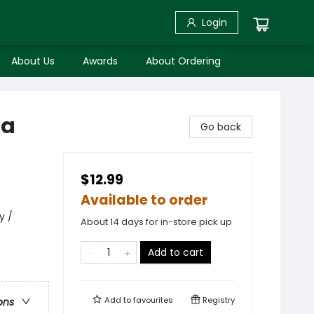
Login
About Us
Awards
About Ordering
pa
Go back
$12.99
Available to order
y /
About 14 days for in-store pick up
Add to cart
Add to
favourites
Registry
ons