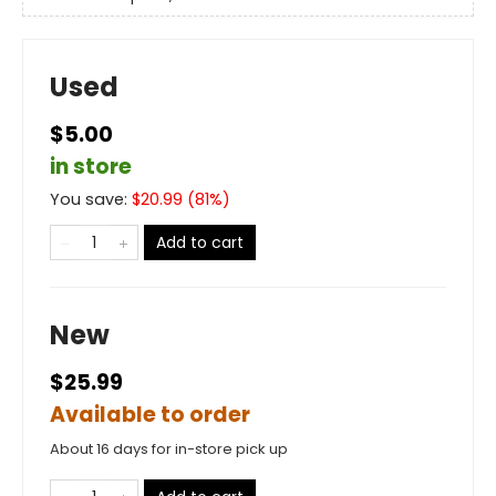
Used
$5.00
in store
You save:
$
20.99
(
81
%)
Add to cart
New
$25.99
Available to order
About 16 days for in-store pick up