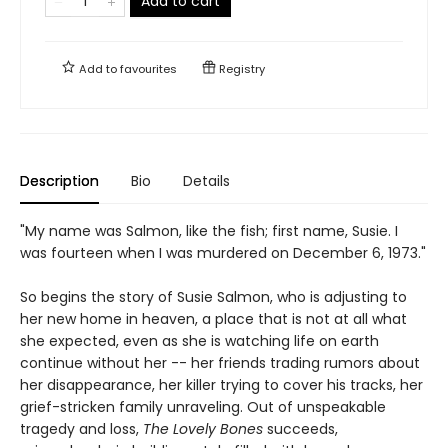
Add to cart
Add to
favourites
Registry
Description
Bio
Details
"My name was Salmon, like the fish; first name, Susie. I
was fourteen when I was murdered on December 6, 1973."
So begins the story of Susie Salmon, who is adjusting to
her new home in heaven, a place that is not at all what
she expected, even as she is watching life on earth
continue without her -- her friends trading rumors about
her disappearance, her killer trying to cover his tracks, her
grief-stricken family unraveling. Out of unspeakable
tragedy and loss,
The Lovely Bones
succeeds,