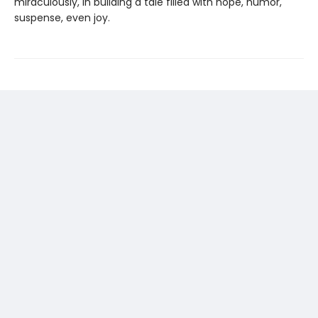
miraculously, in building a tale filled with hope, humor,
suspense, even joy.