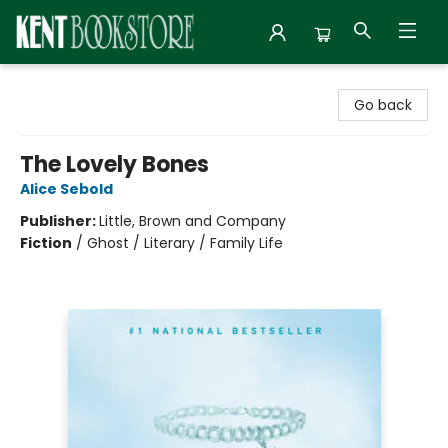
Kent Bookstore
Go back
The Lovely Bones
Alice Sebold
Publisher:
Little, Brown and Company
Fiction
/
Ghost / Literary / Family Life