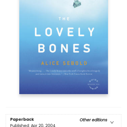
Paperback
Other editions
Published:
Apr 20, 2004