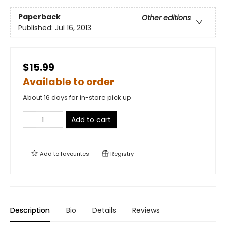
Paperback
Other editions
Published:
Jul 16, 2013
$15.99
Available to order
About 16 days for in-store pick up
Add to cart
Add to
favourites
Registry
Description
Bio
Details
Reviews