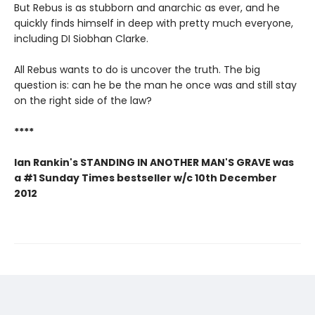
But Rebus is as stubborn and anarchic as ever, and he
quickly finds himself in deep with pretty much everyone,
including DI Siobhan Clarke.
All Rebus wants to do is uncover the truth. The big
question is: can he be the man he once was and still stay
on the right side of the law?
****
Ian Rankin's STANDING IN ANOTHER MAN'S GRAVE was
a #1 Sunday Times bestseller w/c 10th December
2012