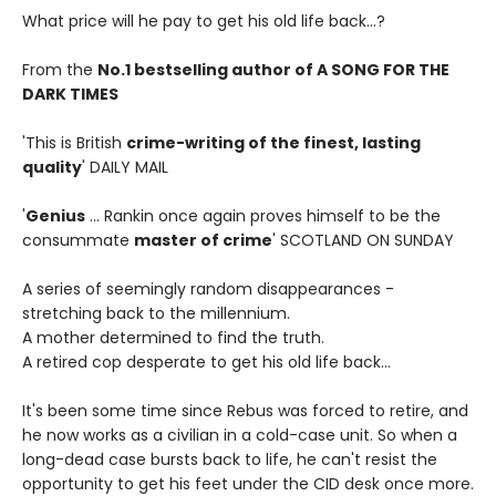
What price will he pay to get his old life back...?
From the
No.1 bestselling author of A SONG FOR THE
DARK TIMES
'This is British
crime-writing of the finest, lasting
quality
' DAILY MAIL
'
Genius
... Rankin once again proves himself to be the
consummate
master of crime
' SCOTLAND ON SUNDAY
A series of seemingly random disappearances -
stretching back to the millennium.
A mother determined to find the truth.
A retired cop desperate to get his old life back...
It's been some time since Rebus was forced to retire, and
he now works as a civilian in a cold-case unit. So when a
long-dead case bursts back to life, he can't resist the
opportunity to get his feet under the CID desk once more.