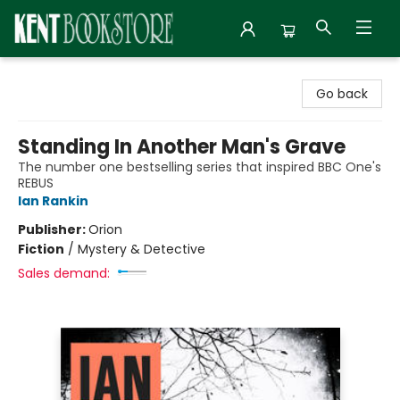
Kent Bookstore
Go back
Standing In Another Man's Grave
The number one bestselling series that inspired BBC One's
REBUS
Ian Rankin
Publisher:
Orion
Fiction
/
Mystery & Detective
Sales demand: