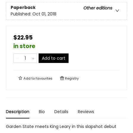
Paperback
Other editions
Published:
Oct 01, 2018
$22.95
in store
Add to cart
Add to
favourites
Registry
Description
Bio
Details
Reviews
Garden State meets King Leary in this slapshot debut