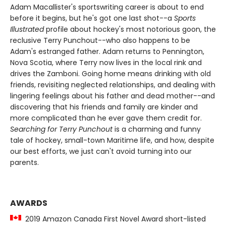
Adam Macallister's sportswriting career is about to end
before it begins, but he's got one last shot--a
Sports
Illustrated
profile about hockey's most notorious goon, the
reclusive Terry Punchout--who also happens to be
Adam's estranged father. Adam returns to Pennington,
Nova Scotia, where Terry now lives in the local rink and
drives the Zamboni. Going home means drinking with old
friends, revisiting neglected relationships, and dealing with
lingering feelings about his father and dead mother--and
discovering that his friends and family are kinder and
more complicated than he ever gave them credit for.
Searching for Terry Punchout
is a charming and funny
tale of hockey, small-town Maritime life, and how, despite
our best efforts, we just can't avoid turning into our
parents.
AWARDS
2019 Amazon Canada First Novel Award short-listed