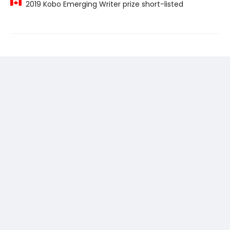
2019 Kobo Emerging Writer prize short-listed