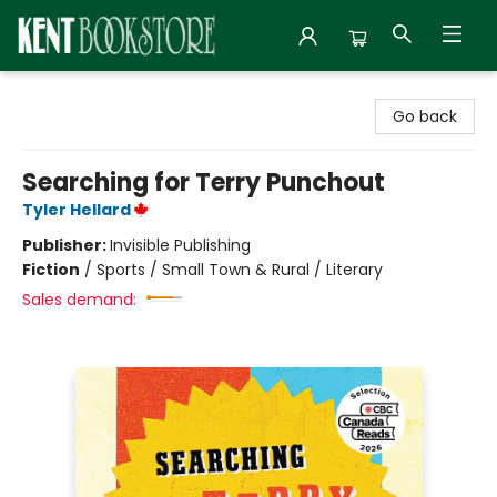
Kent Bookstore
Go back
Searching for Terry Punchout
Tyler Hellard
Publisher:
Invisible Publishing
Fiction
/
Sports / Small Town & Rural / Literary
Sales demand: