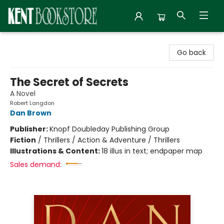
Kent Bookstore
Go back
The Secret of Secrets
A Novel
Robert Langdon
Dan Brown
Publisher:
Knopf Doubleday Publishing Group
Fiction
/
Thrillers / Action & Adventure / Thrillers
Illustrations & Content:
18 illus in text; endpaper map
Sales demand: