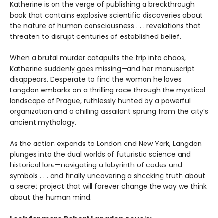
Katherine is on the verge of publishing a breakthrough
book that contains explosive scientific discoveries about
the nature of human consciousness . . . revelations that
threaten to disrupt centuries of established belief.
When a brutal murder catapults the trip into chaos,
Katherine suddenly goes missing—and her manuscript
disappears. Desperate to find the woman he loves,
Langdon embarks on a thrilling race through the mystical
landscape of Prague, ruthlessly hunted by a powerful
organization and a chilling assailant sprung from the city’s
ancient mythology.
As the action expands to London and New York, Langdon
plunges into the dual worlds of futuristic science and
historical lore—navigating a labyrinth of codes and
symbols . . . and finally uncovering a shocking truth about
a secret project that will forever change the way we think
about the human mind.