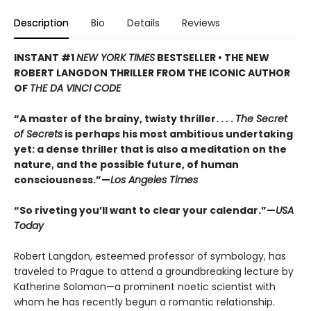
Description
Bio
Details
Reviews
INSTANT #1
NEW YORK TIMES
BESTSELLER • THE NEW
ROBERT LANGDON THRILLER FROM THE ICONIC AUTHOR
OF
THE DA VINCI CODE
“A master of the brainy, twisty thriller. . . .
The Secret
of Secrets
is perhaps his most ambitious undertaking
yet: a dense thriller that is also a meditation on the
nature, and the possible future, of human
consciousness.”—
Los Angeles Times
“So riveting you’ll want to clear your calendar.”—
USA
Today
Robert Langdon, esteemed professor of symbology, has
traveled to Prague to attend a groundbreaking lecture by
Katherine Solomon—a prominent noetic scientist with
whom he has recently begun a romantic relationship.