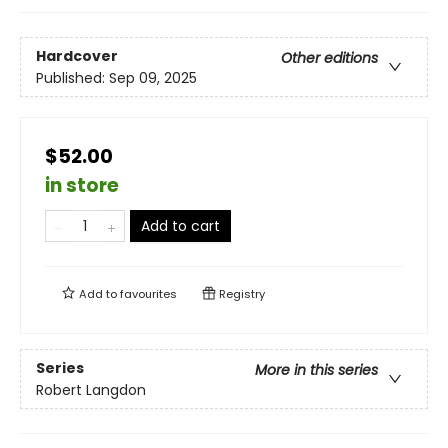
Hardcover
Other editions
Published:
Sep 09, 2025
$52.00
in store
Add to cart
Add to
favourites
Registry
Series
More in this series
Robert Langdon