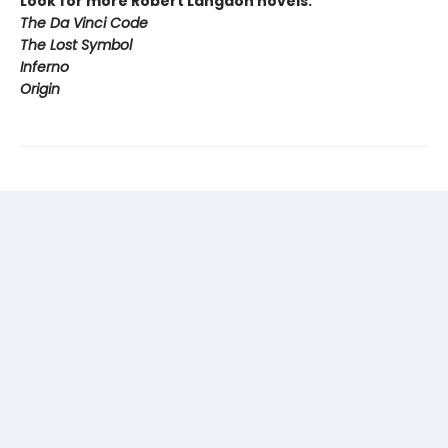
Look for more Robert Langdon novels:
The Da Vinci Code
The Lost Symbol
Inferno
Origin