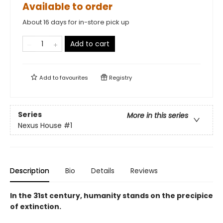
Available to order
About 16 days for in-store pick up
Add to cart
Add to
favourites
Registry
Series
More in this series
Nexus House
#1
Description
Bio
Details
Reviews
In the 31st century, humanity stands on the precipice
of extinction.