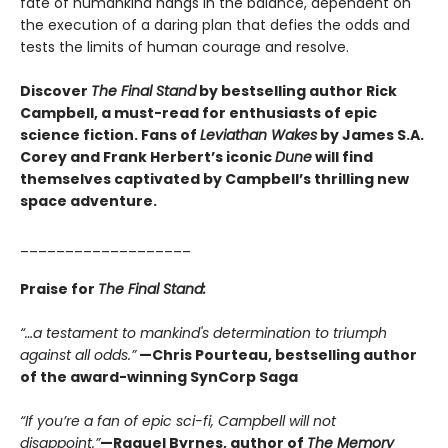
fate of humankind hangs in the balance, dependent on
the execution of a daring plan that defies the odds and
tests the limits of human courage and resolve.
Discover
The Final Stand
by bestselling author Rick
Campbell, a must-read for enthusiasts of epic
science fiction. Fans of
Leviathan Wakes
by James S.A.
Corey and Frank Herbert’s iconic
Dune
will find
themselves captivated by Campbell’s thrilling new
space adventure.
___________________
Praise for
The Final Stand:
“…a testament to mankind's determination to triumph
against all odds.”
—Chris Pourteau, bestselling author
of the award-winning SynCorp Saga
“If you’re a fan of epic sci-fi, Campbell will not
disappoint.”
—Raquel Byrnes, author of
The Memory