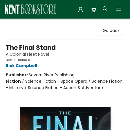
Kent Bookstore
Go back
The Final Stand
A Colonial Fleet Novel
Nexus House #1
Rick Campbell
Publisher:
Severn River Publishing
Fiction
/
Science Fiction - Space Opera / Science Fiction
- Military / Science Fiction - Action & Adventure