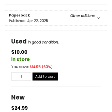
Paperback
Other editions
Published:
Apr 22, 2025
Used
in good condition.
$10.00
in store
You save:
$
14.95
(
60
%)
Add to cart
New
$24.99