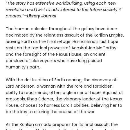
“The story has extensive worldbuilding, using each new
revelation and twist to add interest to the future society it
creates.”
—Library Journal
The human colonies throughout the galaxy have been
decimated by the relentless assault of the Korilian Empire,
leaving Earth as the final refuge. Humankind’s last hope
rests on the tactical prowess of Admiral Jon McCarthy
and the foresight of the Nexus House, an ancient
conclave of clairvoyants who have long guided
humanity's path.
With the destruction of Earth nearing, the discovery of
Lara Anderson, a woman with the rare and forbidden
ability to read minds, offers a glimmer of hope. Against all
protocols, Rhea Sidener, the visionary leader of the Nexus
House, chooses to harness Lara's abilities, believing her to
be the key to altering the course of the war.
As the Korilian armada prepares for its final assault, the