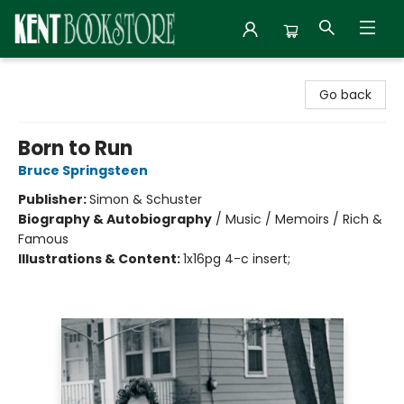
Kent Bookstore
Go back
Born to Run
Bruce Springsteen
Publisher:
Simon & Schuster
Biography & Autobiography
/
Music / Memoirs / Rich &
Famous
Illustrations & Content:
1x16pg 4-c insert;