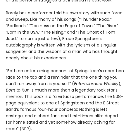
of the personal struggles that inspired his best work.
Rarely has a performer told his own story with such force
and sweep. Like many of his songs (“Thunder Road,”
“Badlands,” “Darkness on the Edge of Town,” “The River”
“Born in the USA,” “The Rising,” and “The Ghost of Tom
Joad,” to name just a few), Bruce Springsteen’s
autobiography is written with the lyricism of a singular
songwriter and the wisdom of a man who has thought
deeply about his experiences.
“Both an entertaining account of Springsteen’s marathon
race to the top and a reminder that the one thing you
can’t run away from is yourself” (
Entertainment Weekly
),
Born to Run
is much more than a legendary rock star’s
memoir. This book is a “a virtuoso performance, the 508-
page equivalent to one of Springsteen and the E Street
Band’s famous four-hour concerts: Nothing is left
onstage, and diehard fans and first-timers alike depart
for home sated and yet somehow already aching for
more” (NPR).