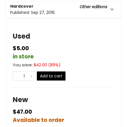
Hardcover
Other editions
Published:
Sep 27, 2016
Used
$5.00
in store
You save:
$
42.00
(
89
%)
Add to cart
New
$47.00
Available to order