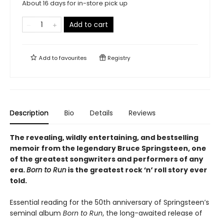
About 16 days for in-store pick up
Add to cart
Add to
favourites
Registry
Description
Bio
Details
Reviews
The revealing, wildly entertaining, and bestselling
memoir from the legendary Bruce Springsteen, one
of the greatest songwriters and performers of any
era.
Born to Run
is the greatest rock ‘n’ roll story ever
told.
Essential reading for the 50th anniversary of Springsteen’s
seminal album
Born to Run
, the long-awaited release of