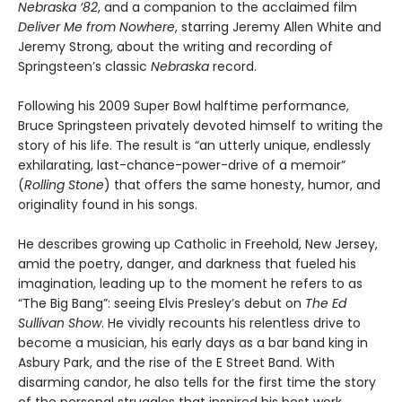
Nebraska ’82
, and a companion to the acclaimed film
Deliver Me from Nowhere
, starring Jeremy Allen White and
Jeremy Strong, about the writing and recording of
Springsteen’s classic
Nebraska
record.
Following his 2009 Super Bowl halftime performance,
Bruce Springsteen privately devoted himself to writing the
story of his life. The result is “an utterly unique, endlessly
exhilarating, last-chance-power-drive of a memoir”
(
Rolling Stone
) that offers the same honesty, humor, and
originality found in his songs.
He describes growing up Catholic in Freehold, New Jersey,
amid the poetry, danger, and darkness that fueled his
imagination, leading up to the moment he refers to as
“The Big Bang”: seeing Elvis Presley’s debut on
The Ed
Sullivan Show
. He vividly recounts his relentless drive to
become a musician, his early days as a bar band king in
Asbury Park, and the rise of the E Street Band. With
disarming candor, he also tells for the first time the story