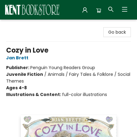
Kent Bookstore
Go back
Cozy in Love
Jan Brett
Publisher:
Penguin Young Readers Group
Juvenile Fiction
/
Animals / Fairy Tales & Folklore / Social
Themes
Ages 4-8
Illustrations & Content:
full-color illustrations