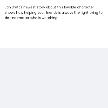
Jan Brett's newest story about this lovable character
shows how helping your friends is always the right thing to
do—no matter who is watching.