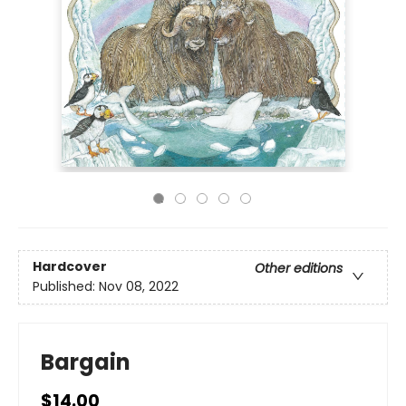
Hardcover
Other editions
Published:
Nov 08, 2022
Bargain
$14.00