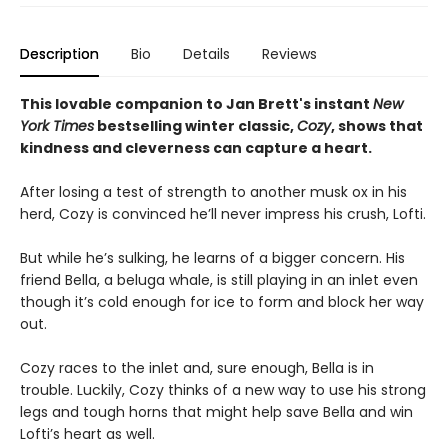
Description
Bio
Details
Reviews
This lovable companion to Jan Brett's instant
New
York Times
bestselling winter classic,
Cozy
, shows that
kindness and cleverness can capture a heart.
After losing a test of strength to another musk ox in his
herd, Cozy is convinced he’ll never impress his crush, Lofti.
But while he’s sulking, he learns of a bigger concern. His
friend Bella, a beluga whale, is still playing in an inlet even
though it’s cold enough for ice to form and block her way
out.
Cozy races to the inlet and, sure enough, Bella is in
trouble. Luckily, Cozy thinks of a new way to use his strong
legs and tough horns that might help save Bella and win
Lofti’s heart as well.