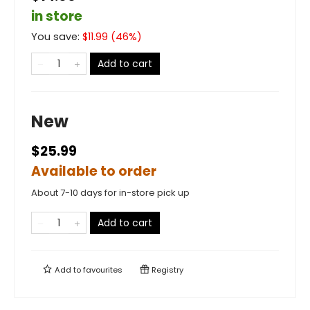
in store
You save:
$
11.99
(
46
%)
Add to cart
New
$25.99
Available to order
About 7-10 days for in-store pick up
Add to cart
Add to
favourites
Registry