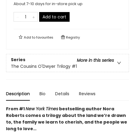
About 7-10 days for in-store pick up
Add to cart
Add to
favourites
Registry
Series
More in this series
The Cousins O'Dwyer Trilogy
#1
Description
Bio
Details
Reviews
From #1
New York Times
bestselling author Nora
Roberts comes a trilogy about the land we’re drawn
to, the family we learn to cherish, and the people we
long to love…