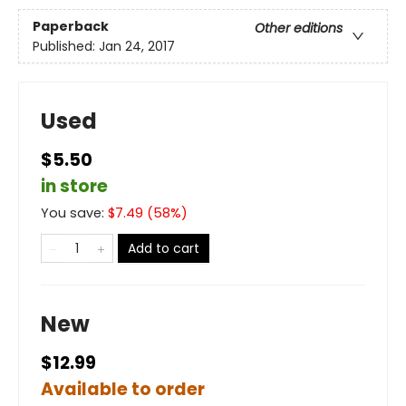
Paperback
Other editions
Published:
Jan 24, 2017
Used
$5.50
in store
You save:
$
7.49
(
58
%)
Add to cart
New
$12.99
Available to order