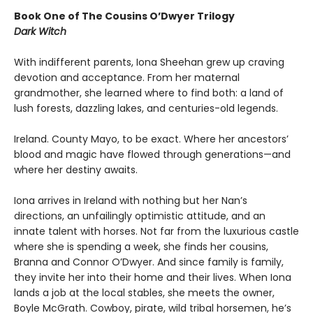
Book One of The Cousins O’Dwyer Trilogy
Dark Witch
With indifferent parents, Iona Sheehan grew up craving
devotion and acceptance. From her maternal
grandmother, she learned where to find both: a land of
lush forests, dazzling lakes, and centuries-old legends.
Ireland. County Mayo, to be exact. Where her ancestors’
blood and magic have flowed through generations—and
where her destiny awaits.
Iona arrives in Ireland with nothing but her Nan’s
directions, an unfailingly optimistic attitude, and an
innate talent with horses. Not far from the luxurious castle
where she is spending a week, she finds her cousins,
Branna and Connor O’Dwyer. And since family is family,
they invite her into their home and their lives. When Iona
lands a job at the local stables, she meets the owner,
Boyle McGrath. Cowboy, pirate, wild tribal horsemen, he’s