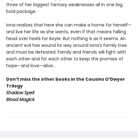
three of her biggest fantasy weaknesses all in one big,
bold package.
Iona realizes that here she can make a home for herself—
and live her life as she wants, even if that means falling
head over heels for Boyle. But nothing is as it seems. An
ancient evil has wound its way around Iona’s family tree
and must be defeated. Family and friends will fight with
each other and for each other to keep the promise of
hope—and love—alive…
Don’t miss the other books in the Cousins O’Dwyer
Trilogy
Shadow Spell
Blood Magick