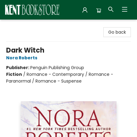
Kent Bookstore
Go back
Dark Witch
Nora Roberts
Publisher:
Penguin Publishing Group
Fiction
/
Romance - Contemporary / Romance -
Paranormal / Romance - Suspense