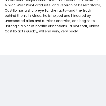
an outsider—Major Carlos Guillermo Castillo—for answers.
A pilot, West Point graduate, and veteran of Desert Storm,
Castillo has a sharp eye for the facts—and the truth
behind them. In Africa, he is helped and hindered by
unexpected allies and ruthless enemies, and begins to
untangle a plot of horrific dimensions—a plot that, unless
Castillo acts quickly, will end very, very badly.