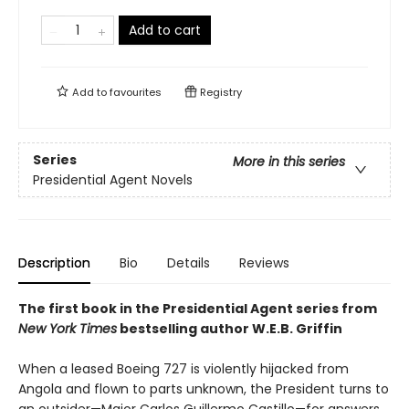
Add to cart
Add to
favourites
Registry
Series
More in this series
Presidential Agent Novels
Description
Bio
Details
Reviews
The first book in the Presidential Agent series from
New York Times
bestselling author W.E.B. Griffin
When a leased Boeing 727 is violently hijacked from
Angola and flown to parts unknown, the President turns to