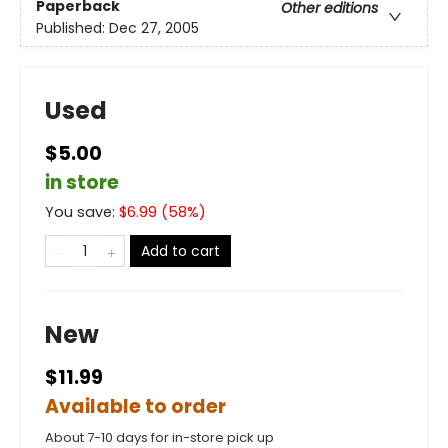
Paperback
Other editions
Published:
Dec 27, 2005
Used
$5.00
in store
You save:
$
6.99
(
58
%)
Add to cart
New
$11.99
Available to order
About 7-10 days for in-store pick up