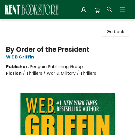
Kent Bookstore
Go back
By Order of the President
W E B Griffin
Publisher:
Penguin Publishing Group
Fiction
/
Thrillers / War & Military / Thrillers