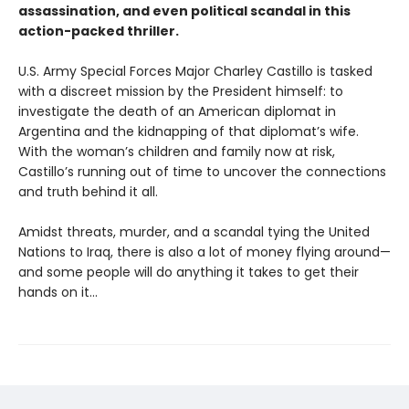
assassination, and even political scandal in this
action-packed thriller.
U.S. Army Special Forces Major Charley Castillo is tasked
with a discreet mission by the President himself: to
investigate the death of an American diplomat in
Argentina and the kidnapping of that diplomat’s wife.
With the woman’s children and family now at risk,
Castillo’s running out of time to uncover the connections
and truth behind it all.
Amidst threats, murder, and a scandal tying the United
Nations to Iraq, there is also a lot of money flying around—
and some people will do anything it takes to get their
hands on it...