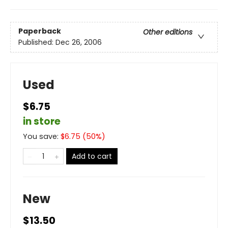
Paperback
Other editions
Published:
Dec 26, 2006
Used
$6.75
in store
You save:
$
6.75
(
50
%)
Add to cart
New
$13.50