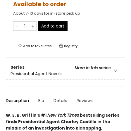
Available to order
About 7-10 days for in-store pick up
Add to cart
Add to
favourites
Registry
Series
More in this series
Presidential Agent Novels
Description
Bio
Details
Reviews
W. E. B. Griffin’s #1
New York Times
bestselling series
finds Presidential Agent Charley Castillo in the
middle of an investigation into kidnapping,