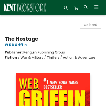
Kent Bookstore
Go back
The Hostage
W E B Griffin
Publisher:
Penguin Publishing Group
Fiction
/
War & Military / Thrillers / Action & Adventure