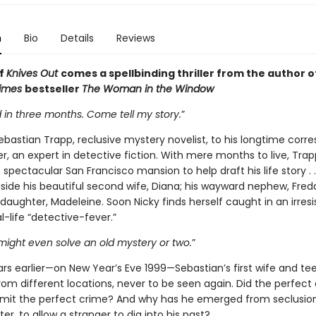
n
Bio
Details
Reviews
of
Knives Out
comes a spellbinding thriller from the author o
Times
bestseller
The Woman in the Window
ad in three months. Come tell my story.
”
ebastian Trapp, reclusive mystery novelist, to his longtime cor
r, an expert in detective fiction. With mere months to live, Trap
s spectacular San Francisco mansion to help draft his life story . . 
gside his beautiful second wife, Diana; his wayward nephew, Fred
daughter, Madeleine. Soon Nicky finds herself caught in an irresis
l-life “detective-fever.”
might even solve an old mystery or two.
”
rs earlier—on New Year’s Eve 1999—Sebastian’s first wife and t
rom different locations, never to be seen again. Did the perfect
mit the perfect crime? And why has he emerged from seclusion
er, to allow a stranger to dig into his past?