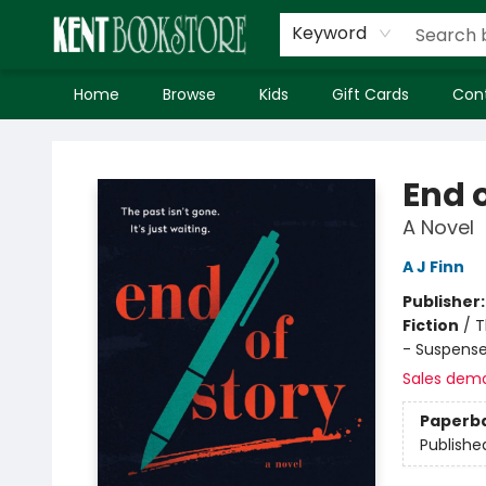
Keyword
Home
Browse
Kids
Gift Cards
Con
Kent Bookstore
End o
A Novel
A J Finn
Publisher
Fiction
/
T
- Suspens
Sales dem
Paperb
Publishe