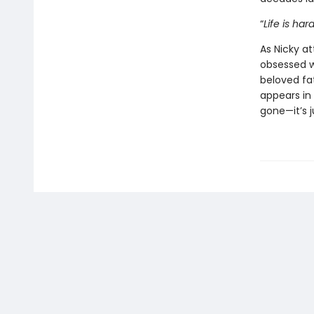
“
Life is hard.
As Nicky a
obsessed wi
beloved fa
appears in 
gone—it’s j