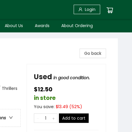
Login
About Us
Awards
About Ordering
Go back
Used
in good condition.
Thrillers
$12.50
in store
You save:
$
13.49
(
52
%)
ons
Add to cart