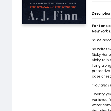
Descriptio
For fans 
New York 
“
I’ll be de
So writes S
Nicky Hunte
Nicky to hi
living alon
protective 
case of rea
“
You and I 
Twenty yea
vanished f
writer com
decades lat