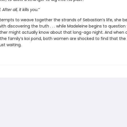
 After all, it kills you.
”
ttempts to weave together the strands of Sebastian’s life, she
th discovering the truth . . . while Madeleine begins to question
ther might actually know about that long-ago night. And when 
the family’s koi pond, both women are shocked to find that the p
ust waiting.