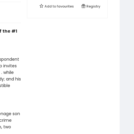
Add to
favourites
Registry
f the #1
respondent
p invites
. while
dy; and his
tible
eenage son
 crime
, two