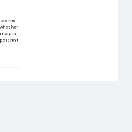
 becomes
 what her
a corpse
ast isn’t