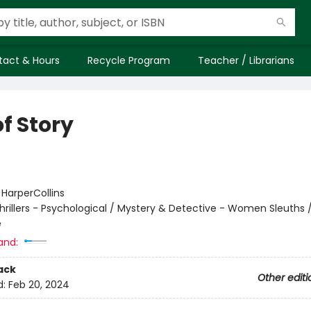
tact & Hours
Recycle Program
Teacher / Librarians
f Story
:
HarperCollins
hrillers - Psychological / Mystery & Detective - Women Sleuths / 
e
and:
ack
Other editi
d:
Feb 20, 2024