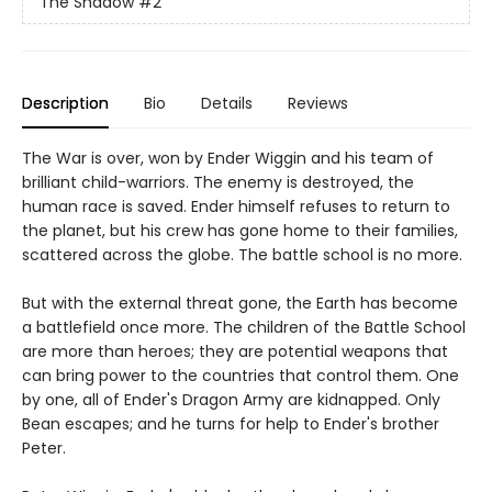
The Shadow
#2
Description
Bio
Details
Reviews
The War is over, won by Ender Wiggin and his team of
brilliant child-warriors. The enemy is destroyed, the
human race is saved. Ender himself refuses to return to
the planet, but his crew has gone home to their families,
scattered across the globe. The battle school is no more.
But with the external threat gone, the Earth has become
a battlefield once more. The children of the Battle School
are more than heroes; they are potential weapons that
can bring power to the countries that control them. One
by one, all of Ender's Dragon Army are kidnapped. Only
Bean escapes; and he turns for help to Ender's brother
Peter.