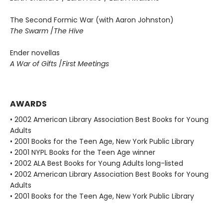
The Second Formic War (with Aaron Johnston)
The Swarm
/
The Hive
Ender novellas
A War of Gifts
/
First Meetings
AWARDS
• 2002 American Library Association Best Books for Young
Adults
• 2001 Books for the Teen Age, New York Public Library
• 2001 NYPL Books for the Teen Age winner
• 2002 ALA Best Books for Young Adults long-listed
• 2002 American Library Association Best Books for Young
Adults
• 2001 Books for the Teen Age, New York Public Library