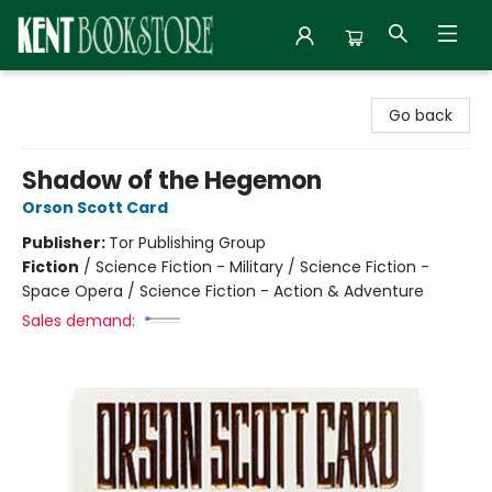
Kent Bookstore
Go back
Shadow of the Hegemon
Orson Scott Card
Publisher:
Tor Publishing Group
Fiction
/
Science Fiction - Military / Science Fiction -
Space Opera / Science Fiction - Action & Adventure
Sales demand: