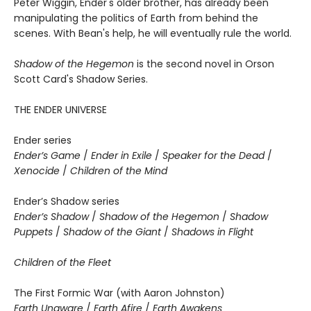
Peter Wiggin, Ender's older brother, has already been
manipulating the politics of Earth from behind the
scenes. With Bean's help, he will eventually rule the world.
Shadow of the Hegemon
is the second novel in Orson
Scott Card's Shadow Series.
THE ENDER UNIVERSE
Ender series
Ender’s Game
/
Ender in Exile
/
Speaker for the Dead
/
Xenocide
/
Children of the Mind
Ender’s Shadow series
Ender’s Shadow
/
Shadow of the Hegemon
/
Shadow
Puppets
/
Shadow of the Giant
/
Shadows in Flight
Children of the Fleet
The First Formic War (with Aaron Johnston)
Earth Unaware
/
Earth Afire
/
Earth Awakens