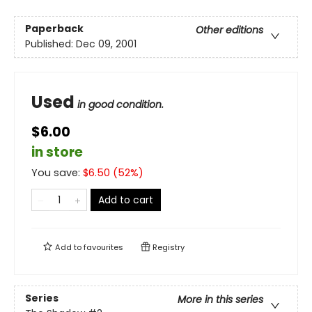
Paperback
Other editions
Published:
Dec 09, 2001
Used
in good condition.
$6.00
in store
You save:
$
6.50
(
52
%)
Add to cart
Add to
favourites
Registry
Series
More in this series