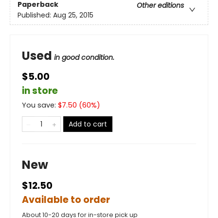
Paperback
Other editions
Published:
Aug 25, 2015
Used
in good condition.
$5.00
in store
You save:
$
7.50
(
60
%)
Add to cart
New
$12.50
Available to order
About 10-20 days for in-store pick up