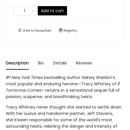
Add to cart
Add to
favourites
Registry
Description
Bio
Details
Reviews
#1 New York Times
bestselling author Sidney Sheldon’s
most popular and enduring heroine—Tracy Whitney of
If
Tomorrow Comes
—returns in a sensational sequel full of
passion, suspense, and breathtaking twists.
Tracy Whitney never thought she wanted to settle down.
With her suave and handsome partner, Jeff Stevens,
she’d been responsible for some of the world’s most
astounding heists, relishing the danger and intensity of