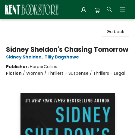
Kent Bookstore
Go back
Sidney Sheldon's Chasing Tomorrow
Sidney Sheldon
,
Tilly Bagshawe
Publisher:
HarperCollins
Fiction
/
Women / Thrillers - Suspense / Thrillers - Legal