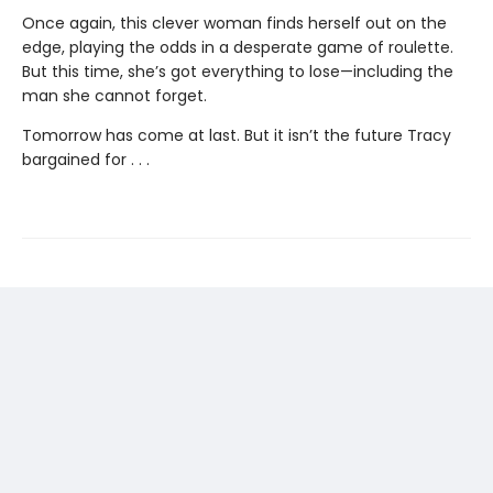
Once again, this clever woman finds herself out on the
edge, playing the odds in a desperate game of roulette.
But this time, she’s got everything to lose—including the
man she cannot forget.
Tomorrow has come at last. But it isn’t the future Tracy
bargained for . . .