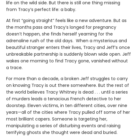
life on the wild side. But there is still one thing missing
from Tracy’s perfect life: a baby.
At first “going straight” feels like a new adventure. But as
the months pass and Tracy’s longed for pregnancy
doesn’t happen, she finds herself yearning for the
adrenaline rush of the old days. When a mysterious and
beautiful stranger enters their lives, Tracy and Jeff’s once
unbreakable partnership is suddenly blown wide open. Jeff
wakes one morning to find Tracy gone, vanished without
a trace.
For more than a decade, a broken Jeff struggles to carry
on knowing Tracy is out there somewhere. But the rest of
the world believes Tracy Whitney is dead . . . until a series
of murders leads a tenacious French detective to her
doorstep. Eleven victims, in ten different cities, over nine
years—all of the cities where Tracy pulled off some of her
most brilliant capers. Someone is targeting her,
manipulating a series of disturbing events and raising
terrifying ghosts she thought were dead and buried.