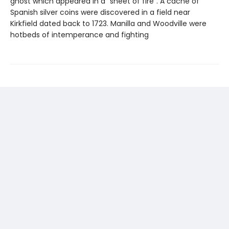
ghost which appeared in a “sheet of fire”. A cache of
Spanish silver coins were discovered in a field near
Kirkfield dated back to 1723. Manilla and Woodville were
hotbeds of intemperance and fighting