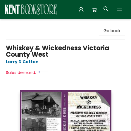
Kent Bookstore
Go back
Whiskey & Wickedness Victoria
County West
Larry D Cotton
Sales demand: