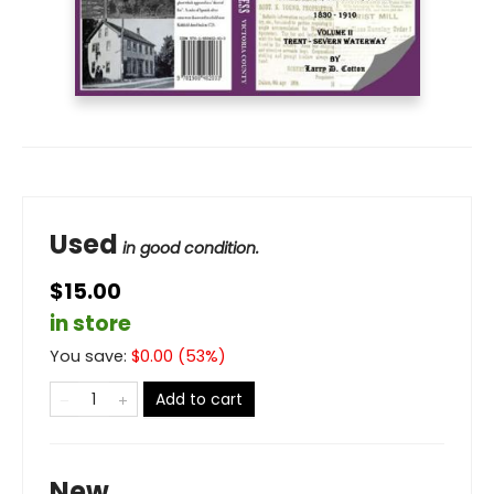
Used
in good condition.
$15.00
in store
You save:
$
0.00
(
53
%)
Add to cart
New