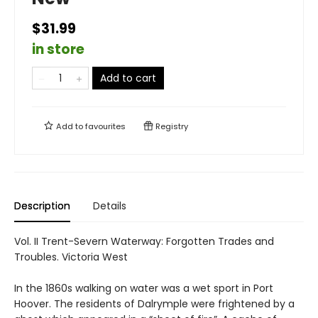
$31.99
in store
Add to cart
Add to
favourites
Registry
Description
Details
Vol. II Trent-Severn Waterway: Forgotten Trades and
Troubles. Victoria West
In the 1860s walking on water was a wet sport in Port
Hoover. The residents of Dalrymple were frightened by a