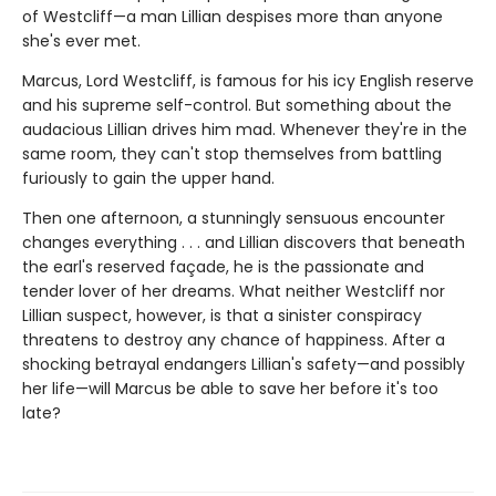
of Westcliff—a man Lillian despises more than anyone
she's ever met.
Marcus, Lord Westcliff, is famous for his icy English reserve
and his supreme self-control. But something about the
audacious Lillian drives him mad. Whenever they're in the
same room, they can't stop themselves from battling
furiously to gain the upper hand.
Then one afternoon, a stunningly sensuous encounter
changes everything . . . and Lillian discovers that beneath
the earl's reserved façade, he is the passionate and
tender lover of her dreams. What neither Westcliff nor
Lillian suspect, however, is that a sinister conspiracy
threatens to destroy any chance of happiness. After a
shocking betrayal endangers Lillian's safety—and possibly
her life—will Marcus be able to save her before it's too
late?