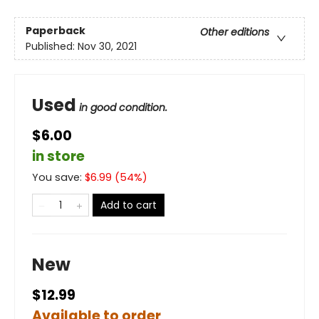
Paperback
Other editions
Published:
Nov 30, 2021
Used
in good condition.
$6.00
in store
You save:
$
6.99
(
54
%)
Add to cart
New
$12.99
Available to order