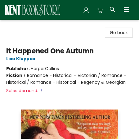
Kent Bookstore
Go back
It Happened One Autumn
Lisa Kleypas
Publisher:
HarperCollins
Fiction
/
Romance - Historical - Victorian / Romance -
Historical / Romance - Historical - Regency & Georgian
Sales demand: