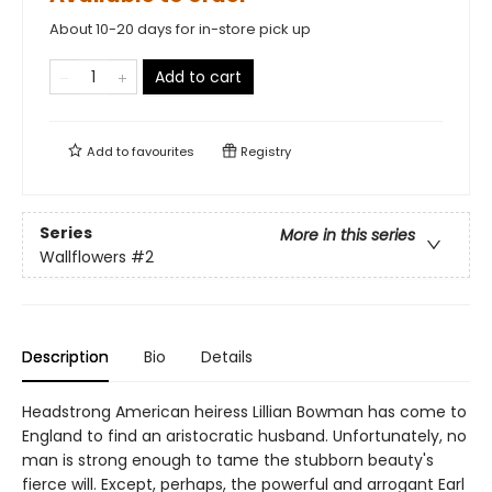
About 10-20 days for in-store pick up
Add to cart
Add to
favourites
Registry
Series
More in this series
Wallflowers
#2
Description
Bio
Details
Headstrong American heiress Lillian Bowman has come to
England to find an aristocratic husband. Unfortunately, no
man is strong enough to tame the stubborn beauty's
fierce will. Except, perhaps, the powerful and arrogant Earl