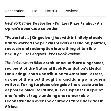
Description
Bio
Details
Reviews
New York Times
Bestseller • Pulitzer Prize Finalist • An
Oprah's Book Club Selection
“Powerful . . . [Kingsolver] has with infinitely steady
hands worked the prickly threads of religion, politics,
race, sin and redemption into a thing of terrible
beauty.” —
Los Angeles Times Book Review
The Poisonwood Bible
established Barbara Kingsolver,
recipient of the National Book Foundation's Medal
for Distinguished Contribution to American Letters,
as one of the most thoughtful and daring of modern
writers. Taking its place alongside the classic works
of postcolonial literature, it is a suspenseful epic of
one family's tragic undoing and remarkable
reconstruction over the course of three decades in
Africa.