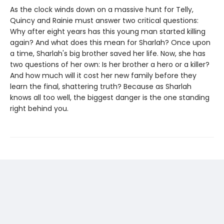
As the clock winds down on a massive hunt for Telly,
Quincy and Rainie must answer two critical questions:
Why after eight years has this young man started killing
again? And what does this mean for Sharlah? Once upon
a time, Sharlah's big brother saved her life. Now, she has
two questions of her own: Is her brother a hero or a killer?
And how much will it cost her new family before they
learn the final, shattering truth? Because as Sharlah
knows all too well, the biggest danger is the one standing
right behind you.