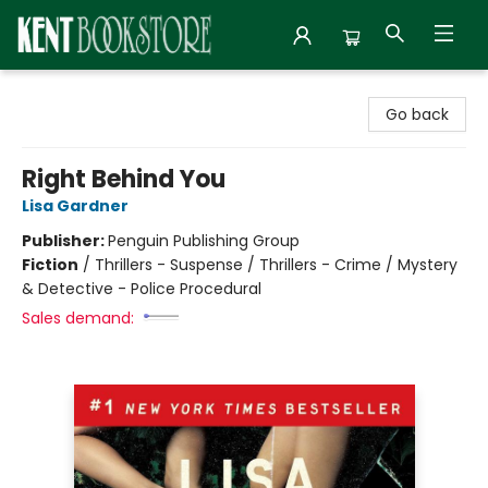
Kent Bookstore
Go back
Right Behind You
Lisa Gardner
Publisher:
Penguin Publishing Group
Fiction
/
Thrillers - Suspense / Thrillers - Crime / Mystery
& Detective - Police Procedural
Sales demand: