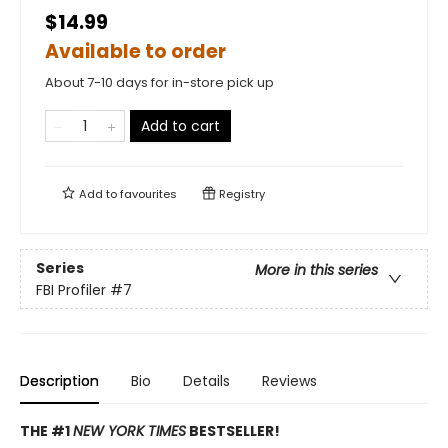
$14.99
Available to order
About 7-10 days for in-store pick up
Add to cart
Add to
favourites
Registry
Series
More in this series
FBI Profiler
#7
Description
Bio
Details
Reviews
THE #1
NEW YORK TIMES
BESTSELLER!