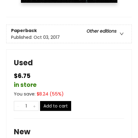
Paperback
Other editions
Published:
Oct 03, 2017
Used
$6.75
in store
You save:
$
8.24
(
55
%)
Add to cart
New