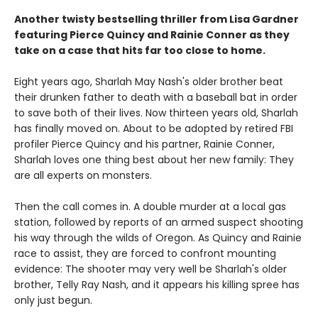
Another twisty bestselling thriller from Lisa Gardner
featuring Pierce Quincy and Rainie Conner as they
take on a case that hits far too close to home.
Eight years ago, Sharlah May Nash's older brother beat
their drunken father to death with a baseball bat in order
to save both of their lives. Now thirteen years old, Sharlah
has finally moved on. About to be adopted by retired FBI
profiler Pierce Quincy and his partner, Rainie Conner,
Sharlah loves one thing best about her new family: They
are all experts on monsters.
Then the call comes in. A double murder at a local gas
station, followed by reports of an armed suspect shooting
his way through the wilds of Oregon. As Quincy and Rainie
race to assist, they are forced to confront mounting
evidence: The shooter may very well be Sharlah's older
brother, Telly Ray Nash, and it appears his killing spree has
only just begun.