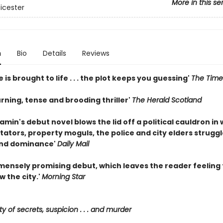
More in this se
eicester
n
Bio
Details
Reviews
e is brought to life . . . the plot keeps you guessing'
The Time
rning, tense and brooding thriller'
The Herald Scotland
min's debut novel blows the lid off a political cauldron in
itators, property moguls, the police and city elders struggl
and dominance'
Daily Mail
immensely promising debut, which leaves the reader feeling
w the city.'
Morning Star
ty of secrets, suspicion . . . and murder