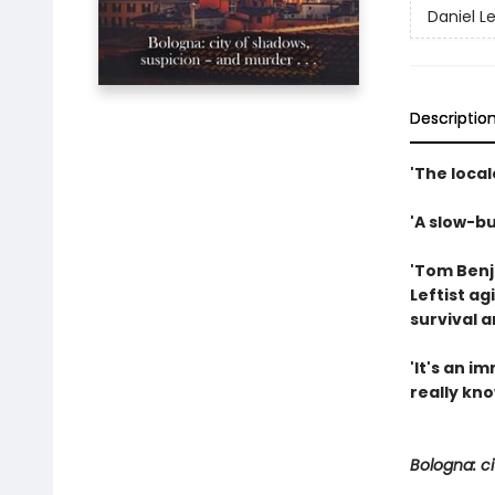
Daniel L
Descriptio
'The local
'A slow-bu
'Tom Benja
Leftist ag
survival 
'It's an 
really kno
Bologna: ci