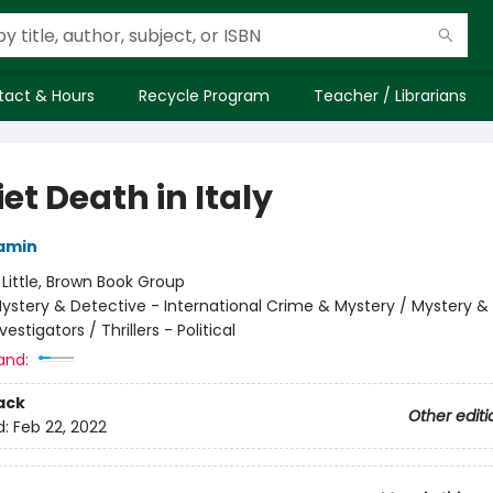
tact & Hours
Recycle Program
Teacher / Librarians
et Death in Italy
amin
:
Little, Brown Book Group
ystery & Detective - International Crime & Mystery / Mystery &
vestigators / Thrillers - Political
and:
ack
Other editi
d:
Feb 22, 2022