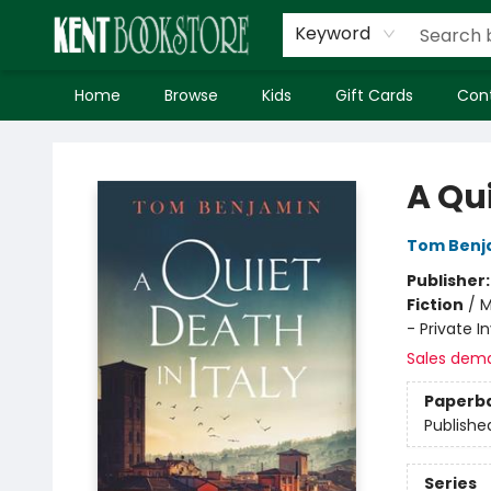
Keyword
Home
Browse
Kids
Gift Cards
Con
Kent Bookstore
A Qui
Tom Benj
Publisher
Fiction
/
M
- Private In
Sales dem
Paperb
Publishe
Series