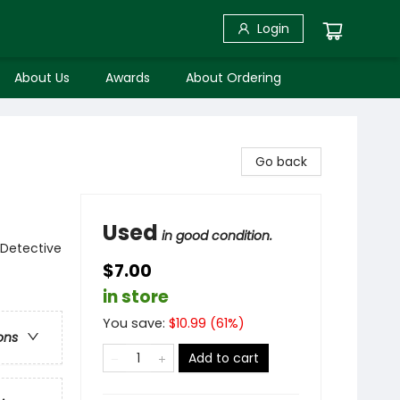
Login
About Us
Awards
About Ordering
Go back
Used
in good condition.
 Detective
$7.00
in store
You save:
$
10.99
(
61
%)
ons
Add to cart