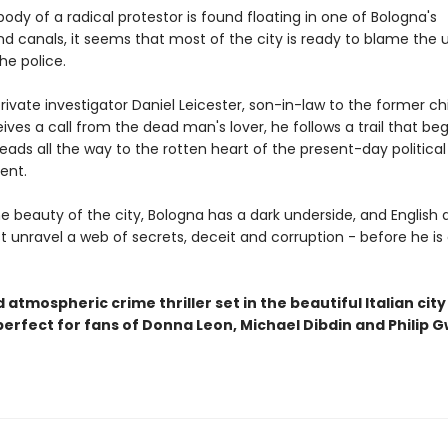
dy of a radical protestor is found floating in one of Bologna's
d canals, it seems that most of the city is ready to blame the 
he police.
ivate investigator Daniel Leicester, son-in-law to the former ch
eives a call from the dead man's lover, he follows a trail that beg
eads all the way to the rotten heart of the present-day political
ent.
e beauty of the city, Bologna has a dark underside, and English 
t unravel a web of secrets, deceit and corruption - before he is
 atmospheric crime thriller set in the beautiful Italian city
perfect for fans of Donna Leon, Michael Dibdin and Philip 