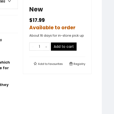
ries
New
$17.99
Available to order
About 16 days for in-store pick up
s
Add to cart
 which
Add to
favourites
Registry
e for
 they