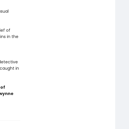
usual
ief of
ins in the
detective
 caught in
 of
Gwynne