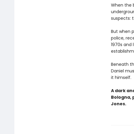
When the bo
undergroun
suspects: t
But when pr
police, rec
1970s and l
establishm
Beneath th
Daniel mus
it himself.
A dark and
Bologna, 
Jones.