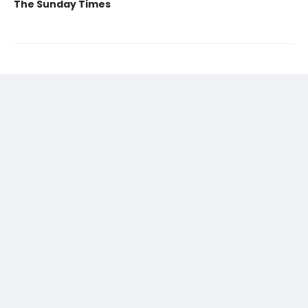
The Sunday Times