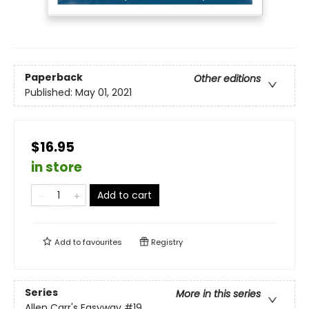
Paperback
Other editions
Published:
May 01, 2021
$16.95
in store
Add to cart
Add to
favourites
Registry
Series
More in this series
Allen Carr's Easyway
#19