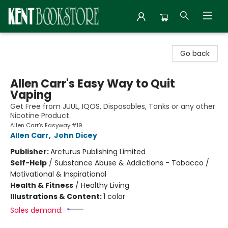
Kent Bookstore
Go back
Allen Carr's Easy Way to Quit
Vaping
Get Free from JUUL, IQOS, Disposables, Tanks or any other
Nicotine Product
Allen Carr's Easyway #19
Allen Carr
,
John Dicey
Publisher:
Arcturus Publishing Limited
Self-Help
/
Substance Abuse & Addictions - Tobacco /
Motivational & Inspirational
Health & Fitness
/
Healthy Living
Illustrations & Content:
1 color
Sales demand: