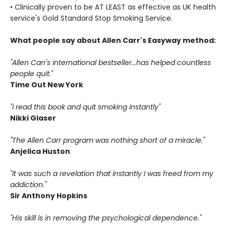
• Clinically proven to be AT LEAST as effective as UK health
service's Gold Standard Stop Smoking Service.
What people say about Allen Carr's Easyway method:
"Allen Carr's international bestseller...has helped countless
people quit."
Time Out New York
"I read this book and quit smoking instantly"
Nikki Glaser
"The Allen Carr program was nothing short of a miracle."
Anjelica Huston
"It was such a revelation that instantly I was freed from my
addiction."
Sir Anthony Hopkins
"His skill is in removing the psychological dependence."