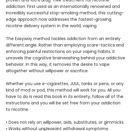
proven and 100% drug-free treatment for nicotine
addiction. First used as an internationally renowned and
incredibly successful stop-smoking method, this cutting-
edge approach now addresses the fastest-growing
nicotine delivery system in the world, vaping.
The Easyway method tackles addiction from an entirely
different angle. Rather than employing scare-tactics and
enforcing painful restrictions on your vaping habits, it
unravels the cognitive brainwashing behind your addictive
behavior. In this way, it removes the desire to vape
altogether without willpower or sacrifice.
Whether you use e-cigarettes, JUUL, tanks or pens, or any
kind of mod or pod, this method will work for you. All you
have to do is read this book in its entirety, follow all of the
instructions and you will be set free from your addiction
to nicotine.
• Does not rely on willpower, aids, substitutes, or gimmicks
• Works without unpleasant withdrawal symptoms