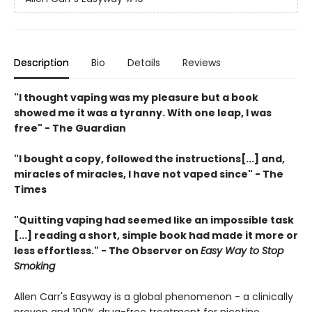
Description
Bio
Details
Reviews
"I thought vaping was my pleasure but a book
showed me it was a tyranny.
With one leap, I was
free" - The Guardian
"I bought a copy, followed the instructions[...] and,
miracles of miracles, I have not vaped since" - The
Times
"Quitting vaping had seemed like an impossible task
[...] reading a short, simple book had made it more or
less effortless." - The Observer on
Easy Way to Stop
Smoking
Allen Carr's Easyway is a global phenomenon - a clinically