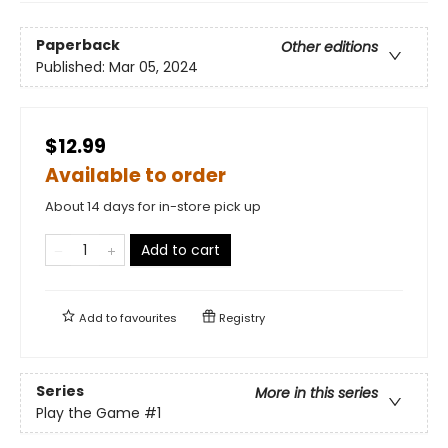
Paperback
Other editions
Published:
Mar 05, 2024
$12.99
Available to order
About 14 days for in-store pick up
Add to cart
Add to
favourites
Registry
Series
More in this series
Play the Game
#1