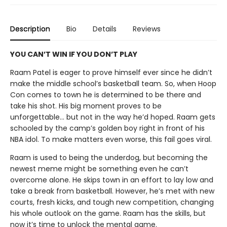
Description
Bio
Details
Reviews
YOU CAN’T WIN IF YOU DON’T PLAY
Raam Patel is eager to prove himself ever since he didn’t
make the middle school’s basketball team. So, when Hoop
Con comes to town he is determined to be there and
take his shot. His big moment proves to be
unforgettable… but not in the way he’d hoped. Raam gets
schooled by the camp’s golden boy right in front of his
NBA idol. To make matters even worse, this fail goes viral.
Raam is used to being the underdog, but becoming the
newest meme might be something even he can’t
overcome alone. He skips town in an effort to lay low and
take a break from basketball. However, he’s met with new
courts, fresh kicks, and tough new competition, changing
his whole outlook on the game. Raam has the skills, but
now it’s time to unlock the mental game.