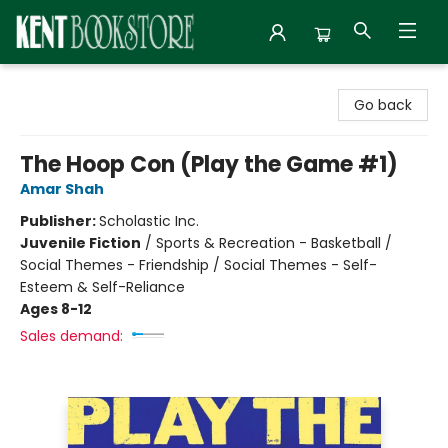
Kent Bookstore
Go back
The Hoop Con (Play the Game #1)
Amar Shah
Publisher:
Scholastic Inc.
Juvenile Fiction
/
Sports & Recreation - Basketball /
Social Themes - Friendship / Social Themes - Self-
Esteem & Self-Reliance
Ages 8-12
Sales demand: