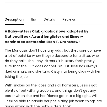
Description
Bio
Details
Reviews
A Baby-sitters Club graphic novel adapted by
National Book Award longlister and Eisner-
nominated cartoonist Ellen T. Crenshaw!
The Mancusis don't have any kids... but they sure do have
a lot of pets! So when they're desperate for a sitter, who
do they call? The Baby-sitters Club! Kristy feels pretty
sure that the BSC does
not
pet-sit. But Jessi has always
liked animals, and she talks Kristy into being okay with her
taking the job.
With snakes on the loose and sick hamsters, Jessi's got
plenty of pet-sitting troubles, and things don't get any
easier when she and her friends get into a big fight. Will
Jessi be able to handle her pet-sitting job when things are
going wrong with the baby-sitters, too?