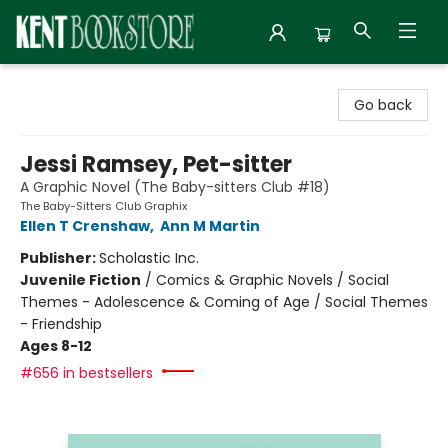
Kent Bookstore
Go back
Jessi Ramsey, Pet-sitter
A Graphic Novel (The Baby-sitters Club #18)
The Baby-Sitters Club Graphix
Ellen T Crenshaw
,
Ann M Martin
Publisher:
Scholastic Inc.
Juvenile Fiction
/
Comics & Graphic Novels / Social
Themes - Adolescence & Coming of Age / Social Themes
- Friendship
Ages 8-12
#656 in bestsellers