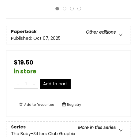
Paperback
Other editions
Published:
Oct 07, 2025
$19.50
in store
Add to cart
Add to
favourites
Registry
Series
More in this series
The Baby-Sitters Club Graphix