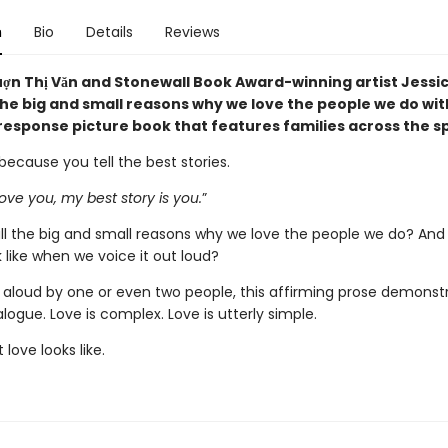
n
Bio
Details
Reviews
ợn Thị Văn and Stonewall Book Award-winning artist Jessi
 the big and small reasons why we love the people we do wit
response picture book that features families across the 
 because you tell the best stories.
ove you, my best story is you.
”
ll the big and small reasons why we love the people we do? And
k like when we voice it out loud?
 aloud by one or even two people, this affirming prose demonst
ialogue. Love is complex. Love is utterly simple.
 love looks like.