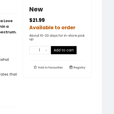
New
$21.99
ca Love
hin a
Available to order
spectrum.
About 10-20 days for in-store pick
up
Add to cart
 what
Add to
favourites
Registry
rates that