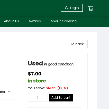
Login
About Us
Awards
About Ordering
Go back
Used
in good condition.
$7.00
in store
You save:
$
14.99
(
68
%)
ons
Add to cart