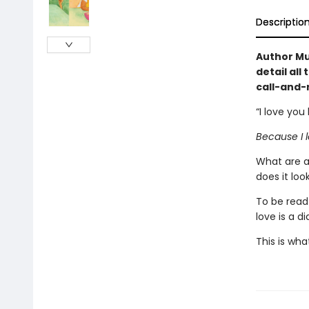
Descriptio
Author Mu
detail all
call-and-
“I love you
Because I l
What are a
does it loo
To be read
love is a d
This is what