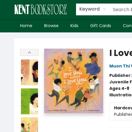
Keyword
Home
Browse
Kids
Gift Cards
Con
Kent Bookstore
I Lo
Muon Thi 
Publisher
Juvenile F
Ages 4-8
Illustrati
Hardco
Publishe