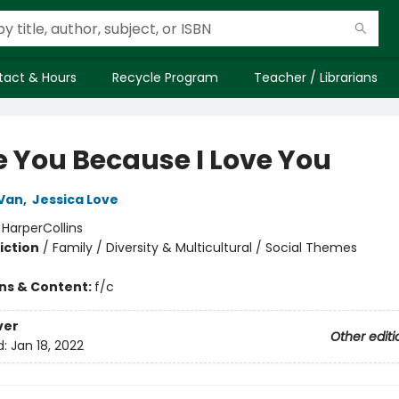
tact & Hours
Recycle Program
Teacher / Librarians
ve You Because I Love You
Van
,
Jessica Love
:
HarperCollins
iction
/
Family / Diversity & Multicultural / Social Themes
ons & Content:
f/c
ver
Other editi
d:
Jan 18, 2022