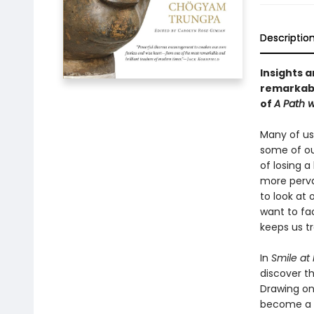
Descriptio
Insights a
remarkabl
of
A Path w
Many of us
some of our
of losing 
more perva
to look at 
want to fa
keeps us tr
In
Smile at
discover th
Drawing on
become a s