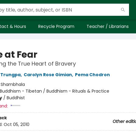
tact & Hours
Recycle Program
Teacher / Librarians
 at Fear
g the True Heart of Bravery
Trungpa
,
Carolyn Rose Gimian
,
Pema Chodron
:
Shambhala
Buddhism - Tibetan / Buddhism - Rituals & Practice
y
/
Buddhist
and:
ack
Other editi
d:
Oct 05, 2010