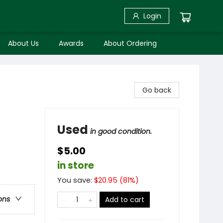
Login
About Us
Awards
About Ordering
Go back
Used
in good condition.
$5.00
in store
You save:
$
20.95
(
81
%)
ons
Add to cart