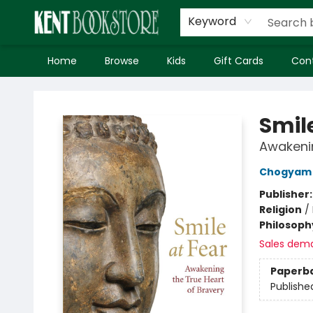
Keyword
Home
Browse
Kids
Gift Cards
Con
Kent Bookstore
Smile
Awakenin
Chogyam 
Publisher
Religion
/
Philosoph
Sales dem
Paperb
Publishe