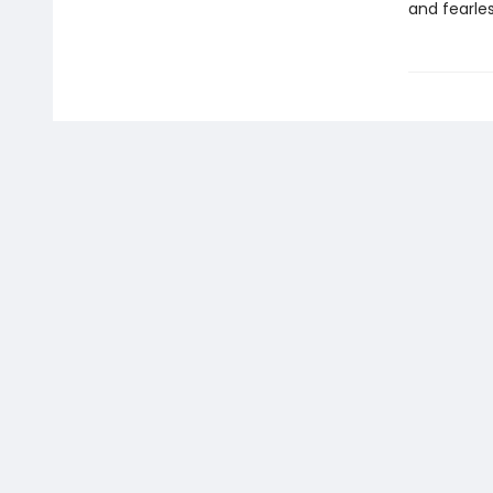
and fearle