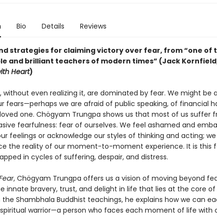
n
Bio
Details
Reviews
nd strategies for claiming victory over fear, from “one of
e and brilliant teachers of modern times” (Jack Kornfield
ith Heart
)
, without even realizing it, are dominated by fear. We might be 
 fears—perhaps we are afraid of public speaking, of financial ha
a loved one. Chögyam Trungpa shows us that most of us suffer f
sive fearfulness: fear of ourselves. We feel ashamed and emba
our feelings or acknowledge our styles of thinking and acting; we
ce the reality of our moment-to-moment experience. It is this f
apped in cycles of suffering, despair, and distress.
 Fear
, Chögyam Trungpa offers us a vision of moving beyond fea
e innate bravery, trust, and delight in life that lies at the core of
 the Shambhala Buddhist teachings, he explains how we can e
piritual warrior—a person who faces each moment of life with