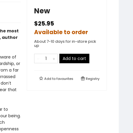
New
$25.95
 the most
Available to order
, author
About 7-10 days for in-store pick
up
aware of
Add to cart
rdship, or
rom a far
rrassed
Add to
favourites
Registry
 don’t
ear that
r to
 our being.
ach
 openness