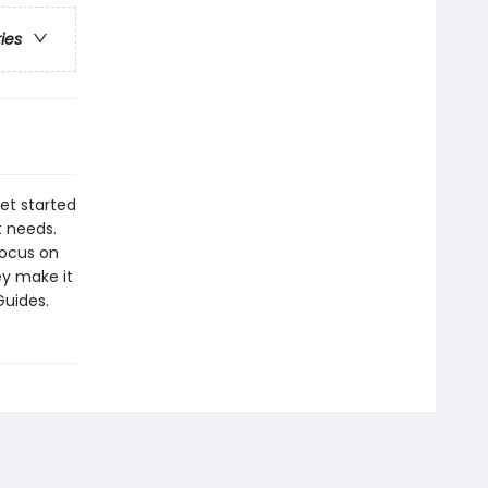
ries
get started
t needs.
ocus on
ey make it
Guides.