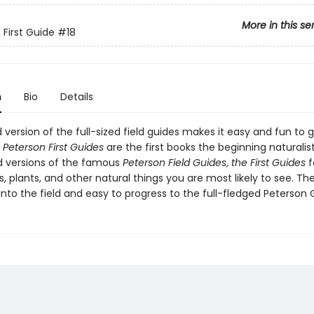
More in this se
 First Guide
#18
n
Bio
Details
d version of the full-sized field guides makes it easy and fun to 
.
Peterson First Guides
are the first books the beginning naturalis
 versions of the famous
Peterson Field Guides
,
the First Guides
f
, plants, and other natural things you are most likely to see. Th
into the field and easy to progress to the full-fledged Peterson 