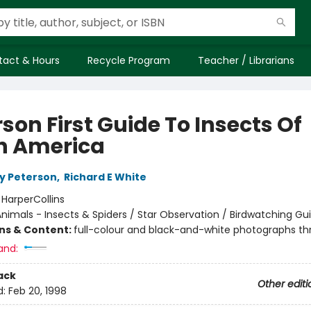
tact & Hours
Recycle Program
Teacher / Librarians
son First Guide To Insects Of
h America
y Peterson
,
Richard E White
:
HarperCollins
nimals - Insects & Spiders / Star Observation / Birdwatching Gu
ons & Content:
full-colour and black-and-white photographs t
and:
ack
Other editi
d:
Feb 20, 1998