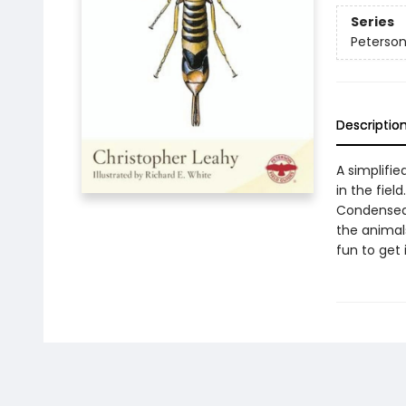
Series
Peterson
Descriptio
A simplifie
in the field
Condensed
the animals
fun to get 