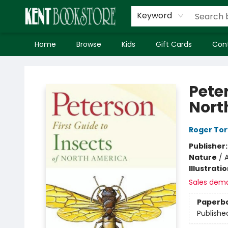
Keyword
Home
Browse
Kids
Gift Cards
Con
Kent Bookstore
Peter
Nort
Roger Tor
Publisher
Nature
/
A
Illustrati
Sales dem
Paperb
Publishe