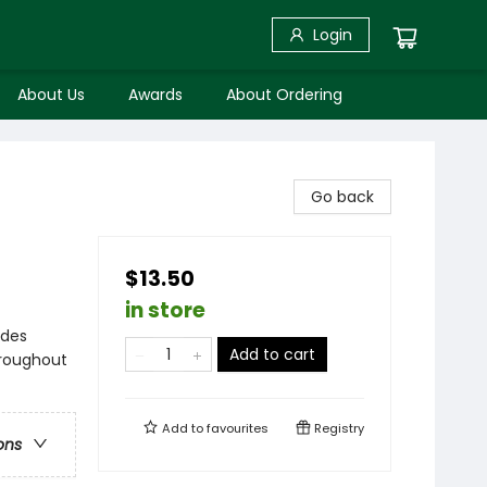
Login
About Us
Awards
About Ordering
Go back
$13.50
in store
ides
Add to cart
hroughout
Add to
favourites
Registry
ons