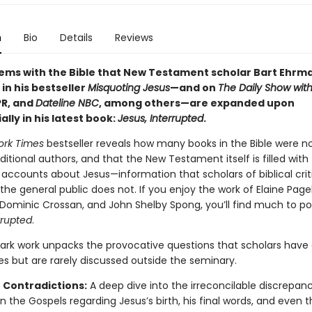
n
Bio
Details
Reviews
ems with the Bible that New Testament scholar Bart Ehrm
in his bestseller
Misquoting Jesus
—and on
The Daily Show wit
PR, and
Dateline NBC
, among others—are expanded upon
lly in his latest book:
Jesus, Interrupted
.
ork Times
bestseller reveals how many books in the Bible were no
aditional authors, and that the New Testament itself is filled with
 accounts about Jesus—information that scholars of biblical cri
he general public does not. If you enjoy the work of Elaine Page
 Dominic Crossan, and John Shelby Spong, you’ll find much to po
rrupted
.
ark work unpacks the provocative questions that scholars have
es but are rarely discussed outside the seminary.
 Contradictions:
A deep dive into the irreconcilable discrepanc
 the Gospels regarding Jesus’s birth, his final words, and even 