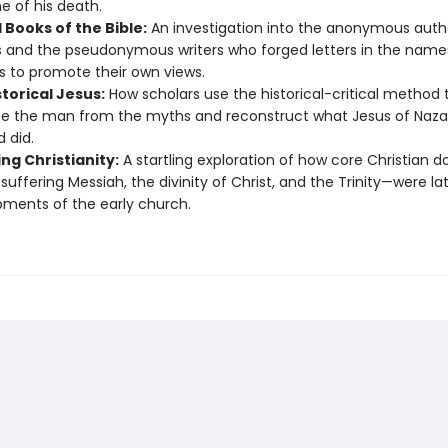
e of his death.
 Books of the Bible:
An investigation into the anonymous auth
 and the pseudonymous writers who forged letters in the name
s to promote their own views.
torical Jesus:
How scholars use the historical-critical method 
e the man from the myths and reconstruct what Jesus of Nazare
d did.
ng Christianity:
A startling exploration of how core Christian d
 suffering Messiah, the divinity of Christ, and the Trinity—were la
ments of the early church.