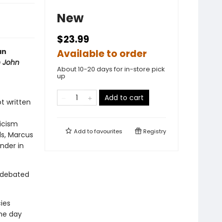
New
$23.99
an
Available to order
h John
About 10-20 days for in-store pick
up
Add to cart
t written
ticism
Add to
favourites
Registry
ls, Marcus
nder in
 debated
ies
the day