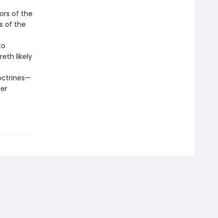
ors of the
s of the
to
th likely
octrines—
ter