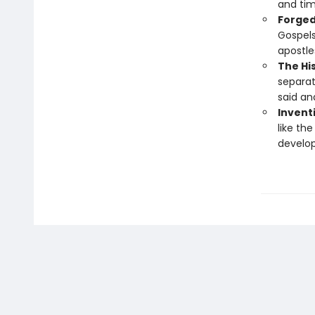
and tim
Forged
Gospels
apostle
The His
separat
said an
Inventi
like the
develop