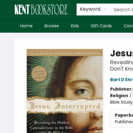
Keyword
Home
Browse
Kids
Gift Cards
Con
Kent Bookstore
Jesu
Revealin
Don't K
Bart D Eh
Publisher
Religion
/
Bible Study
Paperb
Publishe