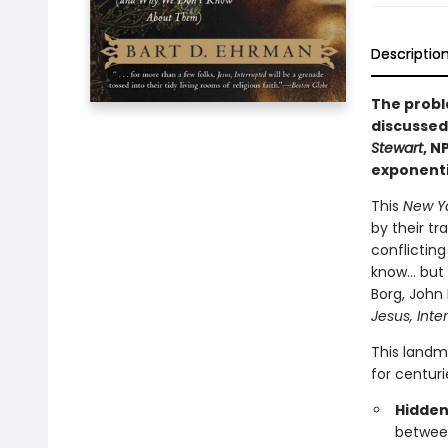
Descriptio
The probl
discussed 
Stewart
, N
exponentia
This
New Y
by their tr
conflicting
know… but t
Borg, John
Jesus, Inte
This landm
for centuri
Hidden
between