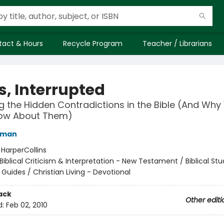
tact & Hours
Recycle Program
Teacher / Librarians
s, Interrupted
g the Hidden Contradictions in the Bible (And Wh
now About Them)
rman
:
HarperCollins
Biblical Criticism & Interpretation - New Testament / Biblical Stu
 Guides / Christian Living - Devotional
ack
Other editi
d:
Feb 02, 2010