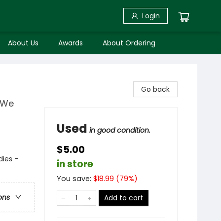
Login
About Us
Awards
About Ordering
Go back
y We
Used
in good condition.
$5.00
dies -
in store
You save:
$
18.99
(
79
%)
ons
Add to cart