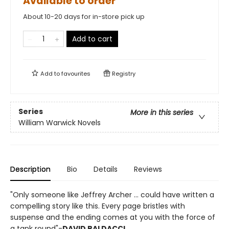
Available to order
About 10-20 days for in-store pick up
Add to cart
Add to
favourites
Registry
Series
More in this series
William Warwick Novels
Description
Bio
Details
Reviews
"Only someone like Jeffrey Archer ... could have written a
compelling story like this. Every page bristles with
suspense and the ending comes at you with the force of
a tank round"-
DAVID BALDACCI