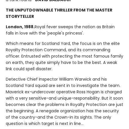
THE UNPUTDOWNABLE THRILLER FROM THE MASTER
STORYTELLER
London, 1988.
Royal fever sweeps the nation as Britain
falls in love with the 'people's princess'.
Which means for Scotland Yard, the focus is on the elite
Royalty Protection Command, and its commanding
officer. Entrusted with protecting the most famous family
on earth, they quite simply have to be the best. A weak
link could spell disaster.
Detective Chief Inspector William Warwick and his
Scotland Yard squad are sent in to investigate the team.
Maverick ex-undercover operative Ross Hogan is charged
with a very sensitive-and unique-responsibility. But it soon
becomes clear the problems in Royalty Protection are just
the beginning. A renegade organization has the security
of the country-and the Crown-in its sights. The only
question is which target is next in line...