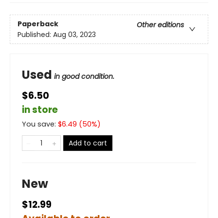
Paperback
Other editions
Published:
Aug 03, 2023
Used
in good condition.
$6.50
in store
You save:
$
6.49
(
50
%)
Add to cart
New
$12.99