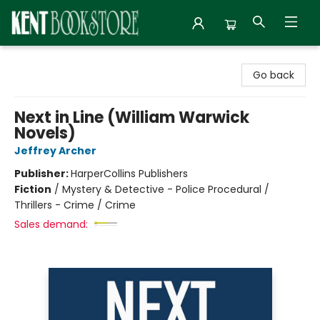
Kent Bookstore
Go back
Next in Line (William Warwick
Novels)
Jeffrey Archer
Publisher:
HarperCollins Publishers
Fiction
/
Mystery & Detective - Police Procedural /
Thrillers - Crime / Crime
Sales demand: