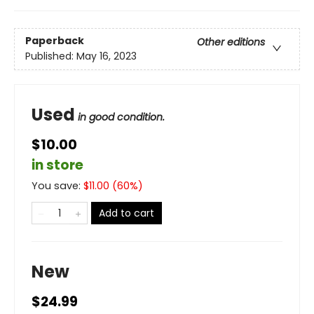
Paperback
Other editions
Published:
May 16, 2023
Used
in good condition.
$10.00
in store
You save:
$
11.00
(
60
%)
Add to cart
New
$24.99