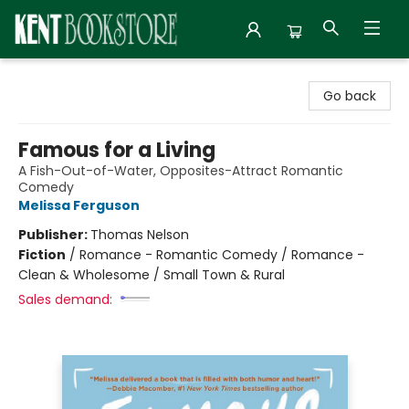
Kent Bookstore
Go back
Famous for a Living
A Fish-Out-of-Water, Opposites-Attract Romantic
Comedy
Melissa Ferguson
Publisher:
Thomas Nelson
Fiction
/
Romance - Romantic Comedy / Romance -
Clean & Wholesome / Small Town & Rural
Sales demand: