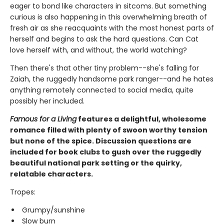
eager to bond like characters in sitcoms. But something
curious is also happening in this overwhelming breath of
fresh air as she reacquaints with the most honest parts of
herself and begins to ask the hard questions. Can Cat
love herself with, and without, the world watching?
Then there's that other tiny problem--she's falling for
Zaiah, the ruggedly handsome park ranger--and he hates
anything remotely connected to social media, quite
possibly her included.
Famous for a Living
features a delightful, wholesome
romance filled with plenty of swoon worthy tension
but none of the spice. Discussion questions are
included for book clubs to gush over the ruggedly
beautiful national park setting or the quirky,
relatable characters.
Tropes:
Grumpy/sunshine
Slow burn