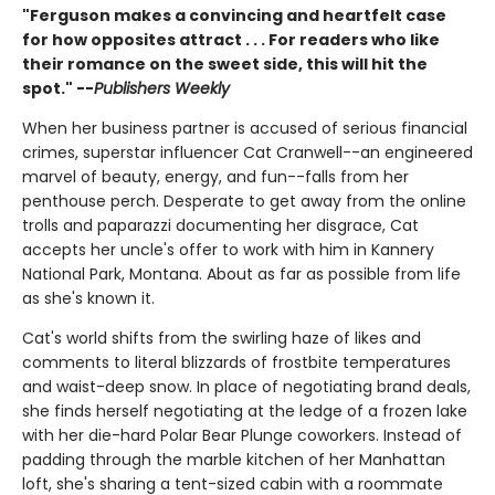
"Ferguson makes a convincing and heartfelt case
for how opposites attract . . . For readers who like
their romance on the sweet side, this will hit the
spot." --
Publishers Weekly
When her business partner is accused of serious financial
crimes, superstar influencer Cat Cranwell--an engineered
marvel of beauty, energy, and fun--falls from her
penthouse perch. Desperate to get away from the online
trolls and paparazzi documenting her disgrace, Cat
accepts her uncle's offer to work with him in Kannery
National Park, Montana. About as far as possible from life
as she's known it.
Cat's world shifts from the swirling haze of likes and
comments to literal blizzards of frostbite temperatures
and waist-deep snow. In place of negotiating brand deals,
she finds herself negotiating at the ledge of a frozen lake
with her die-hard Polar Bear Plunge coworkers. Instead of
padding through the marble kitchen of her Manhattan
loft, she's sharing a tent-sized cabin with a roommate