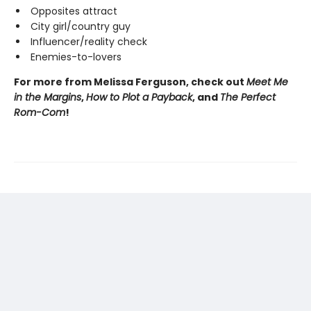
Opposites attract
City girl/country guy
Influencer/reality check
Enemies-to-lovers
For more from Melissa Ferguson, check out
Meet Me
in the Margins
,
How to Plot a Payback
, and
The Perfect
Rom-Com
!