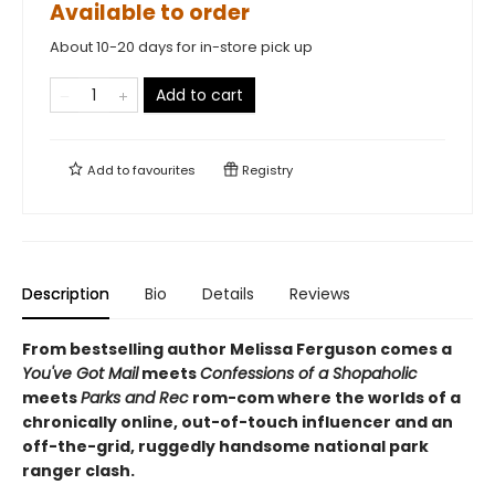
Available to order
About 10-20 days for in-store pick up
Add to cart
Add to
favourites
Registry
Description
Bio
Details
Reviews
From bestselling author Melissa Ferguson comes a
You've Got Mail
meets
Confessions of a Shopaholic
meets
Parks and Rec
rom-com where the worlds of a
chronically online, out-of-touch influencer and an
off-the-grid, ruggedly handsome national park
ranger clash.