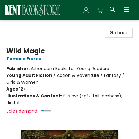
Kent Bookstore
Go back
Wild Magic
Tamora Pierce
Publisher:
Atheneum Books for Young Readers
Young Adult Fiction
/
Action & Adventure / Fantasy /
Girls & Women
Ages 12+
Illustrations & Content:
f-c cvr (spfx: foil-emboss);
digital
Sales demand: