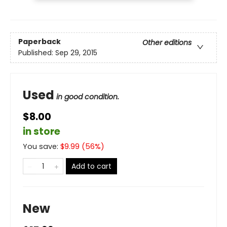
Paperback
Other editions
Published:
Sep 29, 2015
Used
in good condition.
$8.00
in store
You save:
$
9.99
(
56
%)
Add to cart
New