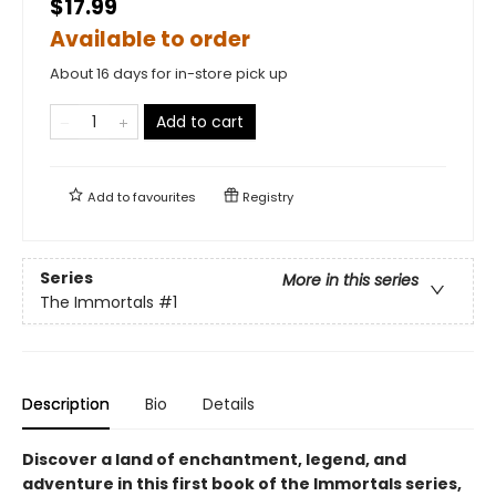
$17.99
Available to order
About 16 days for in-store pick up
Add to cart
Add to
favourites
Registry
Series
More in this series
The Immortals
#1
Description
Bio
Details
Discover a land of enchantment, legend, and
adventure in this first book of the Immortals series,