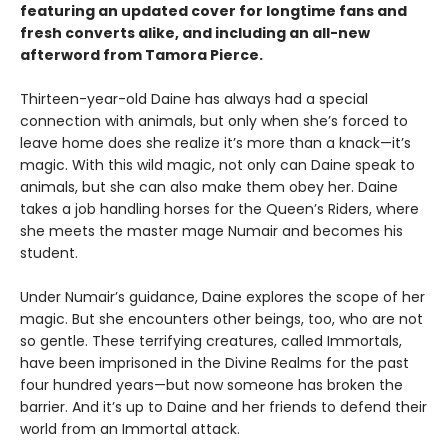
featuring an updated cover for longtime fans and
fresh converts alike, and including an all-new
afterword from Tamora Pierce.
Thirteen-year-old Daine has always had a special
connection with animals, but only when she’s forced to
leave home does she realize it’s more than a knack—it’s
magic. With this wild magic, not only can Daine speak to
animals, but she can also make them obey her. Daine
takes a job handling horses for the Queen’s Riders, where
she meets the master mage Numair and becomes his
student.
Under Numair’s guidance, Daine explores the scope of her
magic. But she encounters other beings, too, who are not
so gentle. These terrifying creatures, called Immortals,
have been imprisoned in the Divine Realms for the past
four hundred years—but now someone has broken the
barrier. And it’s up to Daine and her friends to defend their
world from an Immortal attack.