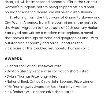
sister, Esi, will be imprisoned beneath Effia in the Castle's
women's dungeon, before being shipped off on a boat
bound for America, where she will be sold into slavery.
Stretching from the tribal wars of Ghana to slavery and
Civil War in America, from the coal mines in the north to
the Great Migration to the streets of 20th century Harlem,
Yaa Gyasi has written a modern masterpiece, a novel
that moves through histories and geographies and—with
outstanding economy and force—captures the
intricacies of the troubled yet hopeful human spirit.
AWARDS
• Center for Fiction First Novel Prize
• Dayton Literary Peace Prize for Fiction short-listed
• Dylan Thomas Prize long-listed
• National Book Critics Circle John Leonard Prize winner
• PEN/Hemingway Award for Best First Novel winner
• PEN/Robert W. Bingham Prize short-listed