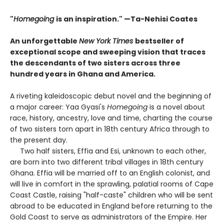
"
Homegoing
is an inspiration." —Ta-Nehisi Coates
An unforgettable
New York Times
bestseller of
exceptional scope and sweeping vision that traces
the descendants of two sisters across three
hundred years in Ghana and America.
A riveting kaleidoscopic debut novel and the beginning of
a major career: Yaa Gyasi's
Homegoing
is a novel about
race, history, ancestry, love and time, charting the course
of two sisters torn apart in 18th century Africa through to
the present day.
Two half sisters, Effia and Esi, unknown to each other,
are born into two different tribal villages in 18th century
Ghana. Effia will be married off to an English colonist, and
will live in comfort in the sprawling, palatial rooms of Cape
Coast Castle, raising "half-caste" children who will be sent
abroad to be educated in England before returning to the
Gold Coast to serve as administrators of the Empire. Her