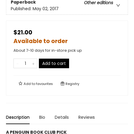
Paperback
Other editions
Published:
May 02, 2017
$21.00
Available to order
About 7-10 days for in-store pick up
Add to cart
Add to
favourites
Registry
Description
Bio
Details
Reviews
A PENGUIN BOOK CLUB PICK