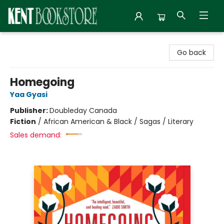
Kent Bookstore
Go back
Homegoing
Yaa Gyasi
Publisher:
Doubleday Canada
Fiction
/
African American & Black / Sagas / Literary
Sales demand: