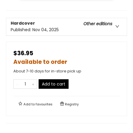
Hardcover
Other editions
Published:
Nov 04, 2025
$36.95
Available to order
About 7-10 days for in-store pick up
Add to cart
Add to
favourites
Registry