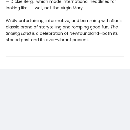
—"Dickie Berg," which made international headlines for
looking like . . . well, not the Virgin Mary.
Wildly entertaining, informative, and brimming with Alan's
classic brand of storytelling and romping good fun,
The
Smiling Land
is a celebration of Newfoundland—both its
storied past and its ever-vibrant present.