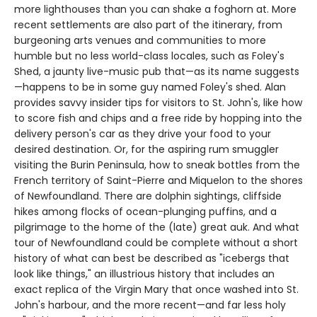
more lighthouses than you can shake a foghorn at. More
recent settlements are also part of the itinerary, from
burgeoning arts venues and communities to more
humble but no less world-class locales, such as Foley's
Shed, a jaunty live-music pub that—as its name suggests
—happens to be in some guy named Foley's shed. Alan
provides savvy insider tips for visitors to St. John's, like how
to score fish and chips and a free ride by hopping into the
delivery person's car as they drive your food to your
desired destination. Or, for the aspiring rum smuggler
visiting the Burin Peninsula, how to sneak bottles from the
French territory of Saint-Pierre and Miquelon to the shores
of Newfoundland. There are dolphin sightings, cliffside
hikes among flocks of ocean-plunging puffins, and a
pilgrimage to the home of the (late) great auk. And what
tour of Newfoundland could be complete without a short
history of what can best be described as "icebergs that
look like things," an illustrious history that includes an
exact replica of the Virgin Mary that once washed into St.
John's harbour, and the more recent—and far less holy