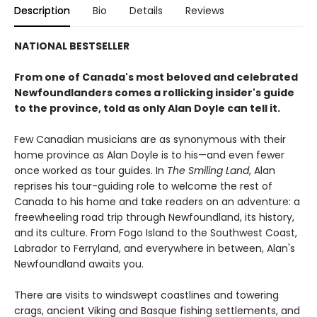
Description
Bio
Details
Reviews
NATIONAL BESTSELLER
From one of Canada's most beloved and celebrated
Newfoundlanders comes a rollicking insider's guide
to the province, told as only Alan Doyle can tell it.
Few Canadian musicians are as synonymous with their
home province as Alan Doyle is to his—and even fewer
once worked as tour guides. In
The Smiling Land
, Alan
reprises his tour-guiding role to welcome the rest of
Canada to his home and take readers on an adventure: a
freewheeling road trip through Newfoundland, its history,
and its culture. From Fogo Island to the Southwest Coast,
Labrador to Ferryland, and everywhere in between, Alan's
Newfoundland awaits you.
There are visits to windswept coastlines and towering
crags, ancient Viking and Basque fishing settlements, and