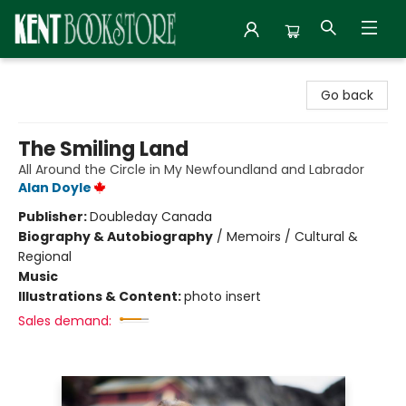
Kent Bookstore
Go back
The Smiling Land
All Around the Circle in My Newfoundland and Labrador
Alan Doyle
Publisher:
Doubleday Canada
Biography & Autobiography
/
Memoirs / Cultural &
Regional
Music
Illustrations & Content:
photo insert
Sales demand: