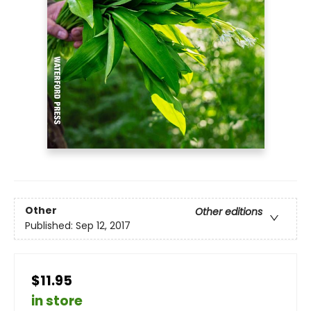
Other
Other editions
Published:
Sep 12, 2017
$11.95
in store