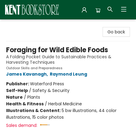
Kent Bookstore
Go back
Foraging for Wild Edible Foods
A Folding Pocket Guide to Sustainable Practices &
Harvesting Techniques
Outdoor Skills and Preparedness
James Kavanagh
,
Raymond Leung
Publisher:
Waterford Press
Self-Help
/
Safety & Security
Nature
/
Plants
Health & Fitness
/
Herbal Medicine
Illustrations & Content:
5 bw illustrations, 44 color
illustrations, 15 color photos
Sales demand: