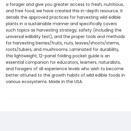
a forager and give you greater access to fresh, nutritious,
and free food, we have created this in-depth resource. It
details the approved practices for harvesting wild edible
plants in a sustainable manner and specifically covers
such topics as harvesting strategy, safety (including the
universal edibility test), and the proper tools and methods
for harvesting berries/fruits, nuts, leaves/shoots/stems,
roots/tubers, and mushrooms. Laminated for durability,
this lightweight, 12-panel folding pocket guide is an
essential companion for educators, learners, naturalists,
and foragers of all experience levels who wish to become
better attuned to the growth habits of wild edible foods in
various ecosystems. Made in the USA.