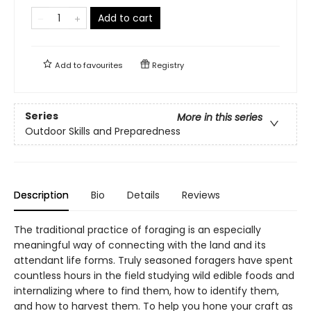
Add to cart
Add to
favourites
Registry
Series
More in this series
Outdoor Skills and Preparedness
Description
Bio
Details
Reviews
The traditional practice of foraging is an especially
meaningful way of connecting with the land and its
attendant life forms. Truly seasoned foragers have spent
countless hours in the field studying wild edible foods and
internalizing where to find them, how to identify them,
and how to harvest them. To help you hone your craft as