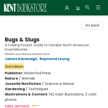
Kent Bookstore
Go back
Bugs & Slugs
A Folding Pocket Guide to Familiar North American
Invertebrates
Wildlife and Nature Identification
James Kavanagh
,
Raymond Leung
2nd Edition
Publisher:
Waterford Press
Nature
/
Animals
Juvenile Nonfiction
/
Science & Nature
Gardening
/
Techniques
Illustrations & Content:
142 color illustrations, 2 color
photos
Sales demand: