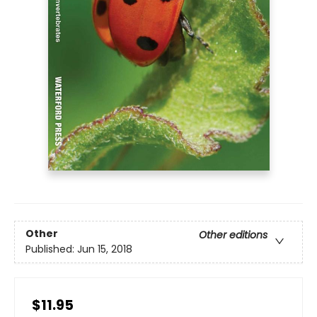
Other
Other editions
Published:
Jun 15, 2018
$11.95