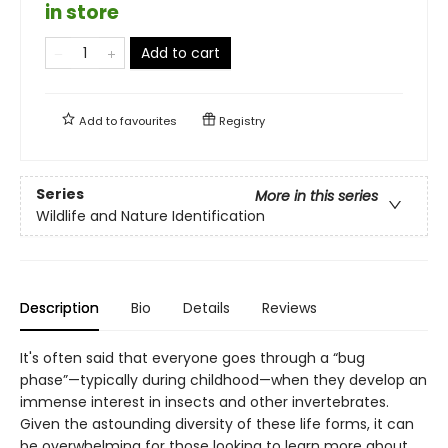
in store
Add to cart
Add to
favourites
Registry
Series
More in this series
Wildlife and Nature Identification
Description
Bio
Details
Reviews
It's often said that everyone goes through a “bug
phase”—typically during childhood—when they develop an
immense interest in insects and other invertebrates.
Given the astounding diversity of these life forms, it can
be overwhelming for those looking to learn more about