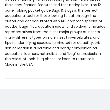
their identification features and fascinating lives. The 12-
panel folding pocket guide Bugs & Slugs is the perfect
educational tool for those looking to cut through the
clutter and get acquainted with 140 common species of
beetles, bugs, flies, aquatic insects, and spiders. It includes
representatives from the eight major groups of insects,
many different types on non-insect invertebrates, and
tips for identifying species. Laminated for durability, this
rich collection is a portable and handy companion for
educators, learners, naturalists, and “bug” enthusiasts in
the midst of their “bug phase” or keen to return to it.
Made in the USA.