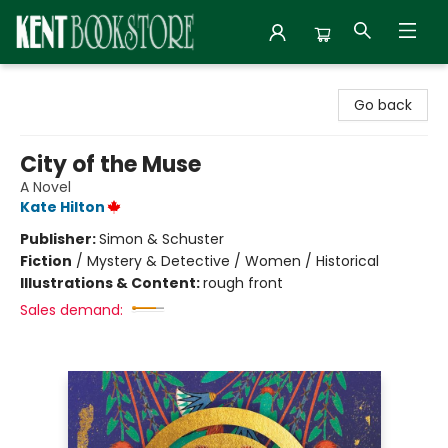
Kent Bookstore
Go back
City of the Muse
A Novel
Kate Hilton
Publisher:
Simon & Schuster
Fiction
/
Mystery & Detective / Women / Historical
Illustrations & Content:
rough front
Sales demand: