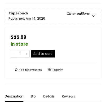
Paperback
Other editions
Published:
Apr 14, 2026
$25.99
in store
Add to cart
Add to
favourites
Registry
Description
Bio
Details
Reviews