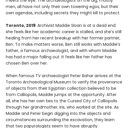
meets the eye. The archaeologists on the dig, mostly
men, all have not only their own towering egos, but their
own agendas, including secrets they might kill to protect.
Toronto, 2019
: Archivist Maddie Sloan is at a dead end:
she feels like her academic career is stalled, and she’s still
healing from her recent breakup with her former partner,
Ben. To make matters worse, Ben still works with Maddie’s
father, a famous archaeologist, and with whom Maddie
has had a major falling out. It feels like her father has
chosen Ben over her.
When famous TV archaeologist Peter Bahar arrives at the
Toronto Archaeological Museum to verify the provenance
of objects from their Egyptian collection believed to be
from Calliopolis, Maddie jumps at the opportunity. After
all, she has her own ties to the Cursed City of Calliopolis
through her grandmother, Iris, who worked at the site. As
Maddie and Peter begin digging into the objects and
circumstances surrounding the excavation, they learn
that two papyrologists seem to have abruptly