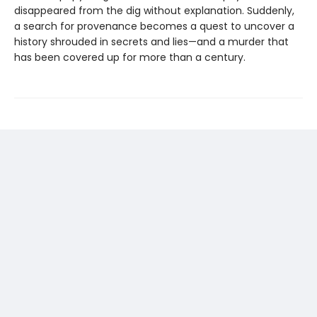
disappeared from the dig without explanation. Suddenly,
a search for provenance becomes a quest to uncover a
history shrouded in secrets and lies—and a murder that
has been covered up for more than a century.