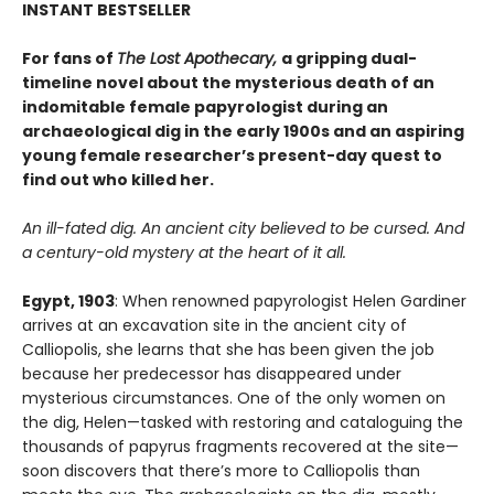
INSTANT BESTSELLER
For fans of
The Lost Apothecary,
a gripping dual-
timeline novel about the mysterious death of an
indomitable female papyrologist during an
archaeological dig in the early 1900s and an aspiring
young female researcher’s present-day quest to
find out who killed her.
An ill-fated dig. An ancient city believed to be cursed. And
a century-old mystery at the heart of it all.
Egypt, 1903
: When renowned papyrologist Helen Gardiner
arrives at an excavation site in the ancient city of
Calliopolis, she learns that she has been given the job
because her predecessor has disappeared under
mysterious circumstances. One of the only women on
the dig, Helen—tasked with restoring and cataloguing the
thousands of papyrus fragments recovered at the site—
soon discovers that there’s more to Calliopolis than