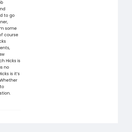
ob
and
d to go
ner,
rom some
of course
cks
ents,
law
h Hicks is
as no
cks is it’s
. Whether
to
stion.