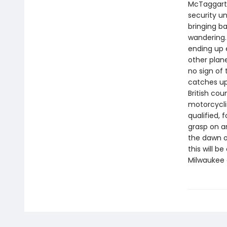
McTaggart,
security un
bringing b
wandering.
ending up 
other plan
no sign of
catches up 
British cou
motorcycli
qualified, 
grasp on an
the dawn o
this will 
Milwaukee 