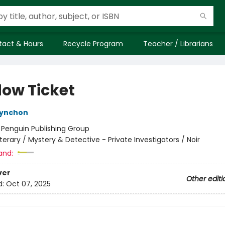
tact & Hours
Recycle Program
Teacher / Librarians
ow Ticket
ynchon
:
Penguin Publishing Group
iterary / Mystery & Detective - Private Investigators / Noir
and:
ver
Other editi
d:
Oct 07, 2025