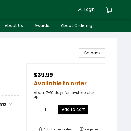
Login
About Us
Awards
About Ordering
Go back
$39.99
Available to order
About 7-10 days for in-store pick
up
ons
Add to cart
Add to
favourites
Registry