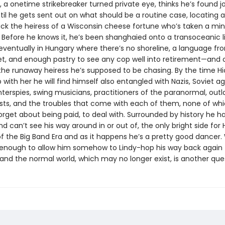
 a onetime strikebreaker turned private eye, thinks he’s found j
til he gets sent out on what should be a routine case, locating 
ack the heiress of a Wisconsin cheese fortune who’s taken a min
 Before he knows it, he’s been shanghaied onto a transoceanic li
eventually in Hungary where there’s no shoreline, a language f
et, and enough pastry to see any cop well into retirement—and 
 the runaway heiress he’s supposed to be chasing. By the time Hi
with her he will find himself also entangled with Nazis, Soviet ag
nterspies, swing musicians, practitioners of the paranormal, out
sts, and the troubles that come with each of them, none of whic
forget about being paid, to deal with. Surrounded by history he h
d can’t see his way around in or out of, the only bright side for Hi
f the Big Band Era and as it happens he’s a pretty good dancer
be enough to allow him somehow to Lindy-hop his way back again 
and the normal world, which may no longer exist, is another que