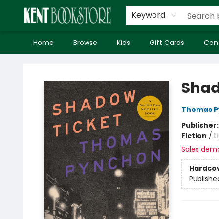
Keyword
Home
Browse
Kids
Gift Cards
Con
Kent Bookstore
Shad
Thomas P
Publisher
Fiction
/
L
Sales dem
Hardco
Publishe