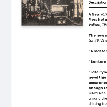
Descriptio
A New
Yor
Press
Notab
Vulture
,
TI
The new n
Lot 49
,
Vin
“A master
“Bonkers a
“Late Pync
jewel thie
assurance
enough to
Milwaukee 1
around the 
shifting f