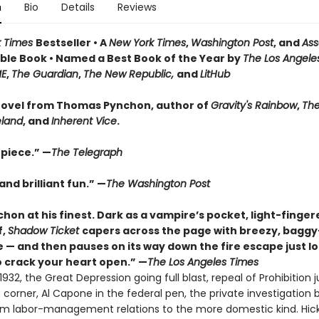
n
Bio
Details
Reviews
k Times
Bestseller • A
New York Times
,
Washington Post
, and
Ass
le Book • Named a Best Book of the Year by
The Los Angele
ME
,
The Guardian
,
The New Republic,
and
LitHub
ovel from Thomas Pynchon, author of
Gravity's Rainbow
,
The
eland
, and
Inherent Vice
.
piece.” —
The Telegraph
nd brilliant fun.” —
The Washington Post
hon at his finest. Dark as a vampire’s pocket, light-finger
f,
Shadow Ticket
capers across the page with breezy, bagg
 — and then pauses on its way down the fire escape just l
 crack your heart open.” —
The Los Angeles Times
932, the Great Depression going full blast, repeal of Prohibition j
corner, Al Capone in the federal pen, the private investigation 
rom labor-management relations to the more domestic kind. Hic