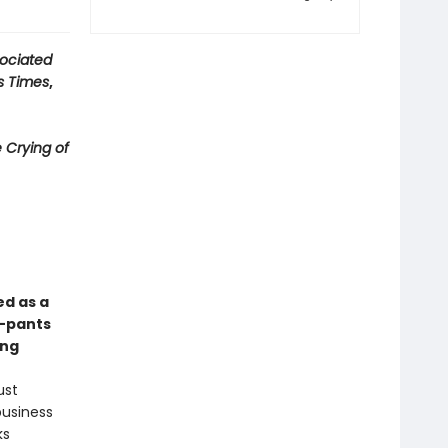
ociated
s Times
,
 Crying of
ed as a
y-pants
ong
ust
business
ks