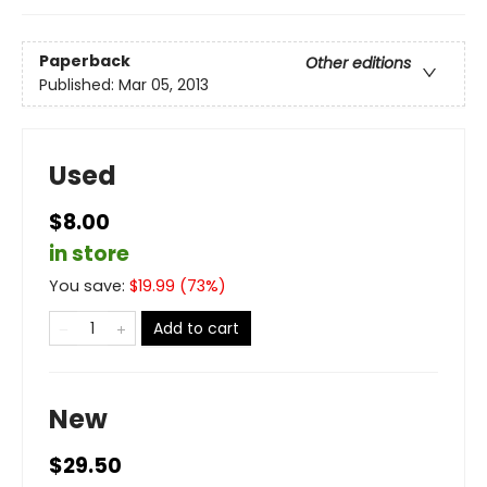
Paperback
Other editions
Published:
Mar 05, 2013
Used
$8.00
in store
You save:
$
19.99
(
73
%)
Add to cart
New
$29.50