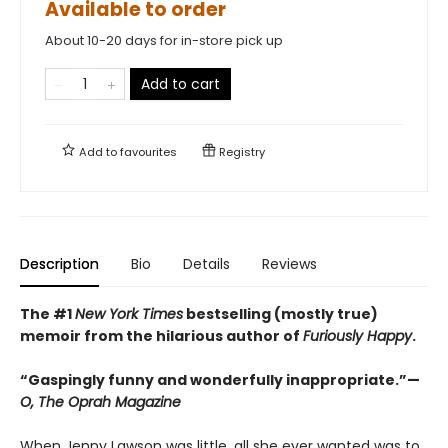
Available to order
About 10-20 days for in-store pick up
Add to cart
Add to
favourites
Registry
Description
Bio
Details
Reviews
The #1
New York Times
bestselling (mostly true)
memoir from the hilarious author of
Furiously Happy
.
“Gaspingly funny and wonderfully inappropriate.”—
O, The Oprah Magazine
When Jenny Lawson was little, all she ever wanted was to