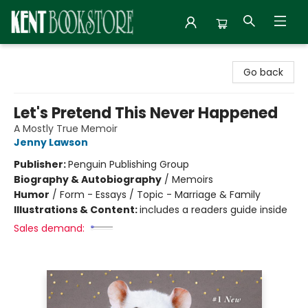
Kent Bookstore
Go back
Let's Pretend This Never Happened
A Mostly True Memoir
Jenny Lawson
Publisher:
Penguin Publishing Group
Biography & Autobiography
/
Memoirs
Humor
/
Form - Essays / Topic - Marriage & Family
Illustrations & Content:
includes a readers guide inside
Sales demand: