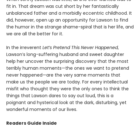
fit in. That dream was cut short by her fantastically
unbalanced father and a morbidly eccentric childhood. It
did, however, open up an opportunity for Lawson to find
the humor in the strange shame-spiral that is her life, and
we are all the better for it.
In the irreverent
Let’s Pretend This Never Happened
,
Lawson’s long-suffering husband and sweet daughter
help her uncover the surprising discovery that the most
terribly human moments—the ones we want to pretend
never happened—are the very same moments that
make us the people we are today. For every intellectual
misfit who thought they were the only ones to think the
things that Lawson dares to say out loud, this is a
poignant and hysterical look at the dark, disturbing, yet
wonderful moments of our lives.
Readers Guide Inside