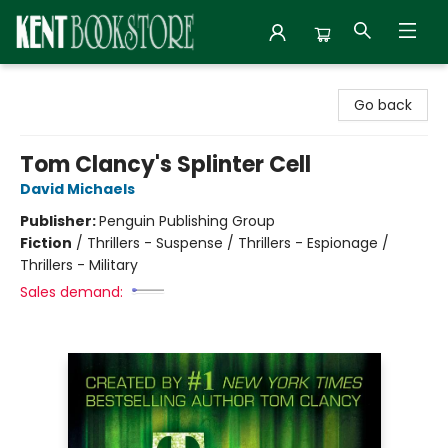
Kent Bookstore
Go back
Tom Clancy's Splinter Cell
David Michaels
Publisher:
Penguin Publishing Group
Fiction
/
Thrillers - Suspense / Thrillers - Espionage /
Thrillers - Military
Sales demand: