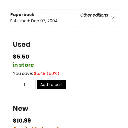
Paperback
Other editions
Published:
Dec 07, 2004
Used
$5.50
in store
You save:
$
5.49
(
50
%)
Add to cart
New
$10.99