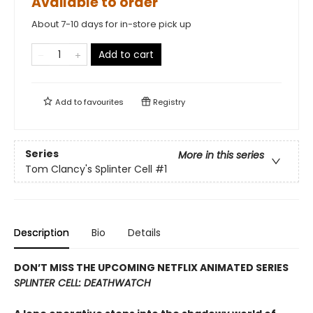
Available to order
About 7-10 days for in-store pick up
Add to cart
Add to
favourites
Registry
Series
More in this series
Tom Clancy's Splinter Cell
#1
Description
Bio
Details
DON’T MISS THE UPCOMING NETFLIX ANIMATED SERIES
SPLINTER CELL: DEATHWATCH