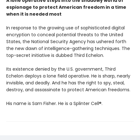
A lone operative steps into the shadowy world of
espionage to protect American freedom in a time
when it is needed most
In response to the growing use of sophisticated digital
encryption to conceal potential threats to the United
States, the National Security Agency has ushered forth
the new dawn of intelligence-gathering techniques. The
top-secret initiative is dubbed Third Echelon.
Its existence denied by the U.S. government, Third
Echelon deploys a lone field operative. He is sharp, nearly
invisible, and deadly. And he has the right to spy, steal,
destroy, and assassinate to protect American freedoms.
His name is Sam Fisher. He is a Splinter Cell®.