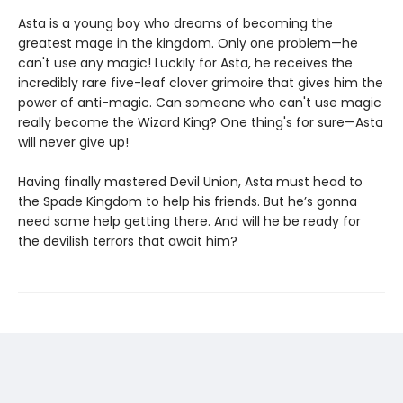
Asta is a young boy who dreams of becoming the
greatest mage in the kingdom. Only one problem—he
can't use any magic! Luckily for Asta, he receives the
incredibly rare five-leaf clover grimoire that gives him the
power of anti-magic. Can someone who can't use magic
really become the Wizard King? One thing's for sure—Asta
will never give up!
Having finally mastered Devil Union, Asta must head to
the Spade Kingdom to help his friends. But he’s gonna
need some help getting there. And will he be ready for
the devilish terrors that await him?