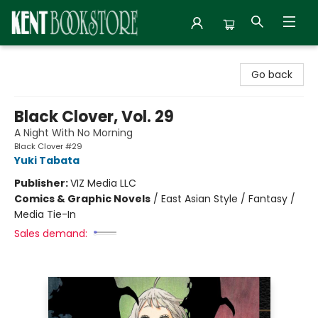
Kent Bookstore
Go back
Black Clover, Vol. 29
A Night With No Morning
Black Clover #29
Yuki Tabata
Publisher:
VIZ Media LLC
Comics & Graphic Novels
/
East Asian Style / Fantasy /
Media Tie-In
Sales demand: