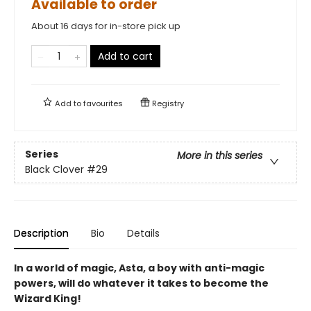
Available to order
About 16 days for in-store pick up
Add to cart
Add to
favourites
Registry
Series
More in this series
Black Clover
#29
Description
Bio
Details
In a world of magic, Asta, a boy with anti-magic
powers, will do whatever it takes to become the
Wizard King!