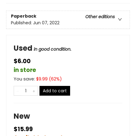
Paperback
Other editions
Published:
Jun 07, 2022
Used
in good condition.
$6.00
in store
You save:
$
9.99
(
62
%)
Add to cart
New
$15.99