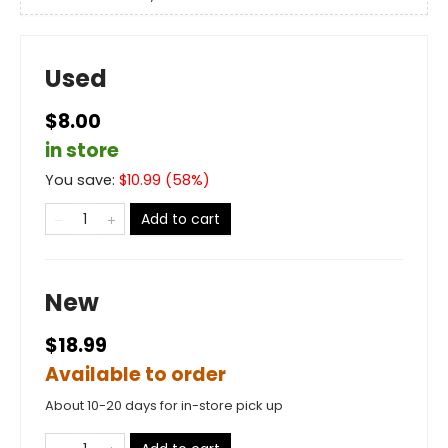
Used
$8.00
in store
You save:
$
10.99
(
58
%)
Add to cart
New
$18.99
Available to order
About 10-20 days for in-store pick up