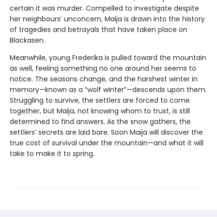
certain it was murder. Compelled to investigate despite
her neighbours’ unconcern, Maija is drawn into the history
of tragedies and betrayals that have taken place on
Blackasen.
Meanwhile, young Frederika is pulled toward the mountain
as well, feeling something no one around her seems to
notice. The seasons change, and the harshest winter in
memory—known as a “wolf winter”—descends upon them.
Struggling to survive, the settlers are forced to come
together, but Maija, not knowing whom to trust, is still
determined to find answers. As the snow gathers, the
settlers’ secrets are laid bare. Soon Maija will discover the
true cost of survival under the mountain—and what it will
take to make it to spring.