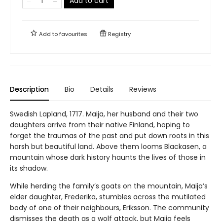
Add to cart
Add to
favourites
Registry
Description
Bio
Details
Reviews
Swedish Lapland, 1717. Maija, her husband and their two
daughters arrive from their native Finland, hoping to
forget the traumas of the past and put down roots in this
harsh but beautiful land. Above them looms Blackasen, a
mountain whose dark history haunts the lives of those in
its shadow.
While herding the family’s goats on the mountain, Maija’s
elder daughter, Frederika, stumbles across the mutilated
body of one of their neighbours, Eriksson. The community
dismisses the death as a wolf attack, but Maija feels