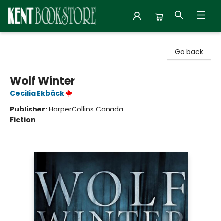
Kent Bookstore
Go back
Wolf Winter
Cecilia Ekbäck
Publisher:
HarperCollins Canada
Fiction