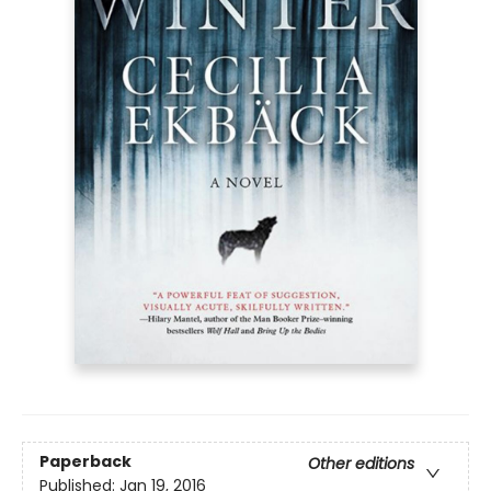
Paperback
Other editions
Published:
Jan 19, 2016