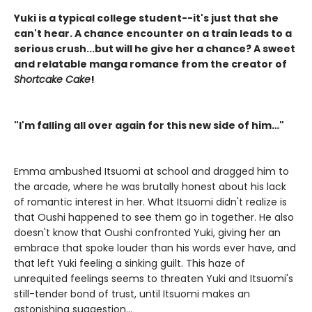
Yuki is a typical college student--it's just that she
can't hear. A chance encounter on a train leads to a
serious crush...but will he give her a chance? A sweet
and relatable manga romance from the creator of
Shortcake Cake
!
"I'm falling all over again for this new side of him…"
Emma ambushed Itsuomi at school and dragged him to
the arcade, where he was brutally honest about his lack
of romantic interest in her. What Itsuomi didn't realize is
that Oushi happened to see them go in together. He also
doesn't know that Oushi confronted Yuki, giving her an
embrace that spoke louder than his words ever have, and
that left Yuki feeling a sinking guilt. This haze of
unrequited feelings seems to threaten Yuki and Itsuomi's
still-tender bond of trust, until Itsuomi makes an
astonishing suggestion...