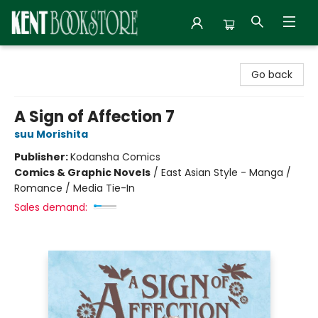
Kent Bookstore
Go back
A Sign of Affection 7
suu Morishita
Publisher:
Kodansha Comics
Comics & Graphic Novels
/
East Asian Style - Manga /
Romance / Media Tie-In
Sales demand: