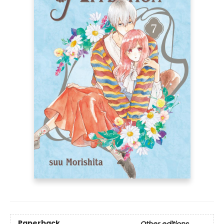
Paperback