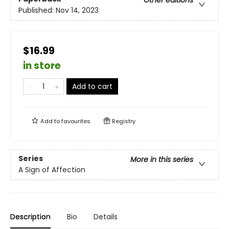
Other editions
Published:
Nov 14, 2023
$16.99
in store
Add to cart
Add to
favourites
Registry
Series
More in this series
A Sign of Affection
Description
Bio
Details