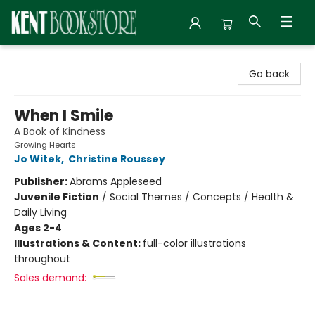
Kent Bookstore
Go back
When I Smile
A Book of Kindness
Growing Hearts
Jo Witek
,
Christine Roussey
Publisher:
Abrams Appleseed
Juvenile Fiction
/
Social Themes / Concepts / Health &
Daily Living
Ages 2-4
Illustrations & Content:
full-color illustrations
throughout
Sales demand: