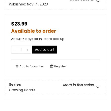
Published:
Nov 14, 2023
$23.99
Available to order
About 16 days for in-store pick up
Add to cart
Add to
favourites
Registry
Series
More in this series
Growing Hearts