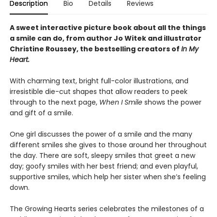
Description
Bio
Details
Reviews
A sweet interactive picture book about all the things
a smile can do, from author Jo Witek and illustrator
Christine Roussey, the bestselling creators of
In My
Heart.
With charming text, bright full-color illustrations, and
irresistible die-cut shapes that allow readers to peek
through to the next page,
When I Smile
shows the power
and gift of a smile.
One girl discusses the power of a smile and the many
different smiles she gives to those around her throughout
the day. There are soft, sleepy smiles that greet a new
day; goofy smiles with her best friend; and even playful,
supportive smiles, which help her sister when she’s feeling
down.
The Growing Hearts series celebrates the milestones of a