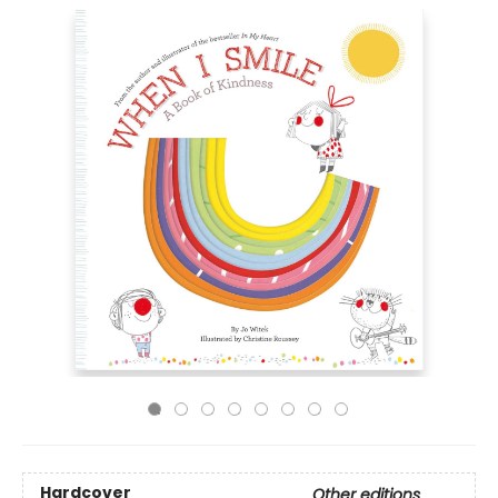
Hardcover
Other editions