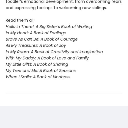
toddler’s emotional development, from overcoming fears
and expressing feelings to welcoming new siblings.
Read them all!
Hello in There!: A Big Sister’s Book of Waiting
In My Heart: A Book of Feelings
Brave As Can Be: A Book of Courage
All My Treasures: A Book of Joy
In My Room: A Book of Creativity and Imagination
With My Daddy: A Book of Love and Family
My Little Gifts: A Book of Sharing
My Tree and Me: A Book of Seasons
When I Smile: A Book of Kindness