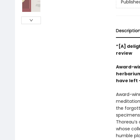
Publishe
Descriptio
“[A] delig
review
Award-win
herbarium
have left
Award-winn
meditations
the forgot
specimens 
Thoreau’s 
whose colle
humble plan