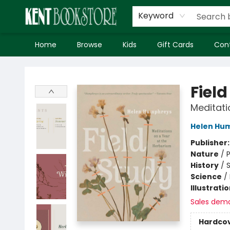
Keyword
Home
Browse
Kids
Gift Cards
Con
Kent Bookstore
Field
Meditati
Helen Hu
Publisher
Nature
/
P
History
/
S
Science
/
Illustrati
Sales dem
Hardco