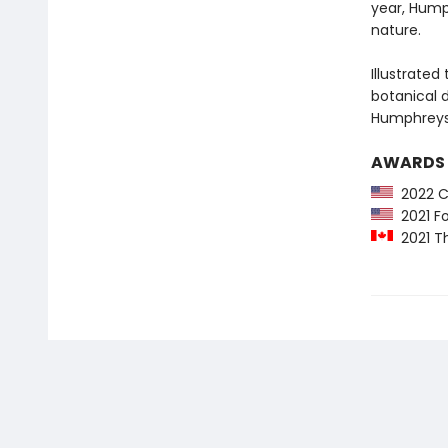
year, Hump
nature.
Illustrate
botanical d
Humphreys’
AWARDS
2022 Co
2021 Fo
2021 Th