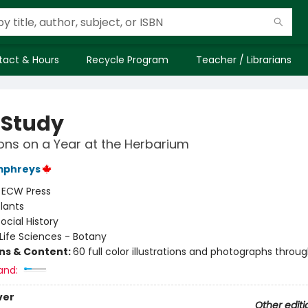
tact & Hours
Recycle Program
Teacher / Librarians
 Study
ons on a Year at the Herbarium
mphreys
:
ECW Press
lants
ocial History
Life Sciences - Botany
ons & Content:
60 full color illustrations and photographs throu
and:
ver
Other editi