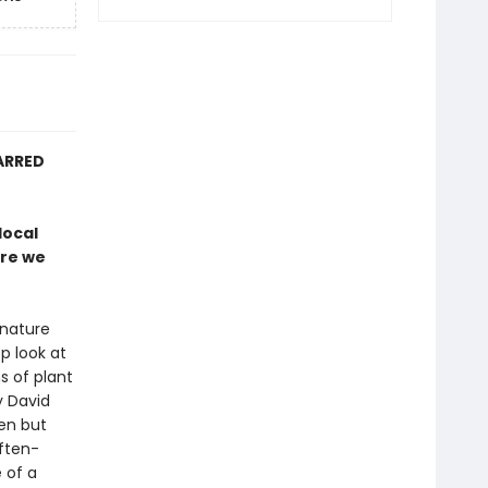
ARRED
local
ure we
 nature
p look at
s of plant
y David
en but
often-
 of a