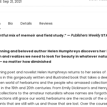
d:
Sep 21, 2021
n
Bio
Details
Reviews
htful mix of memoir and field study.” —
Publishers Weekly
ST
ning and beloved author Helen Humphreys discovers her 
 and realizes we need to look for beauty in whatever nat
 — no matter how diminished
ing poet and novelist Helen Humphreys returns to her series of
 in this gorgeously written and illustrated book that takes a dee
ten world of herbariums and the people who amassed collection
in the 19th and 20th centuries. From Emily Dickinson’s and Henr
collections to the amateur naturalists whose names are forgott
ctions still grace our world, herbariums are the records of the 
ts that are still with us and those that are lost. Over the course