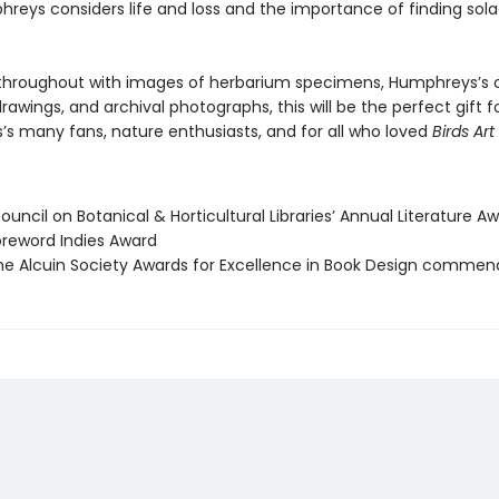
hreys considers life and loss and the importance of finding sola
d throughout with images of herbarium specimens, Humphreys’s
rawings, and archival photographs, this will be the perfect gift f
s many fans, nature enthusiasts, and for all who loved
Birds Art 
uncil on Botanical & Horticultural Libraries’ Annual Literature A
reword Indies Award
e Alcuin Society Awards for Excellence in Book Design commen