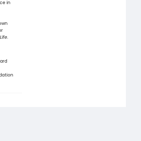
ce in
 own
or
Life
.
ward
dation