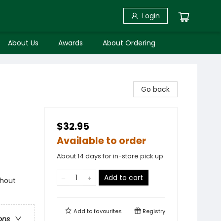
Login
About Us
Awards
About Ordering
Go back
$32.95
Available to order
About 14 days for in-store pick up
Add to cart
ghout
Add to
favourites
Registry
ons