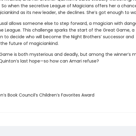
ll. So when the secretive League of Magicians offers her a chanc
ciankind as its new leader, she declines. She’s got enough to wo
fusal allows someone else to step forward, a magician with dang
he League. This challenge sparks the start of the Great Game, a
n to decide who will become the Night Brothers’ successor and
the future of magiciankind.
Game is both mysterious and deadly, but among the winner’s m
 Quinton’s last hope—so how can Amari refuse?
n’s Book Council’s Children’s Favorites Award