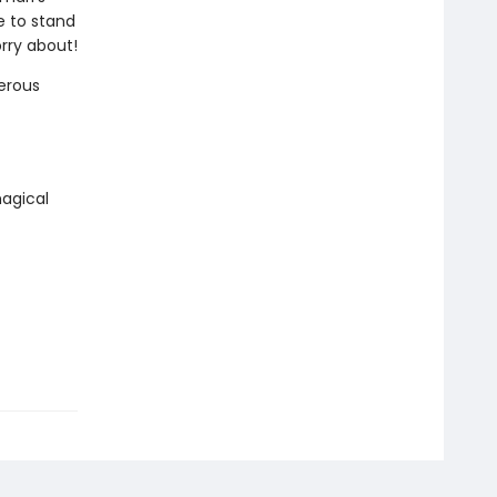
e to stand
rry about!
erous
agical