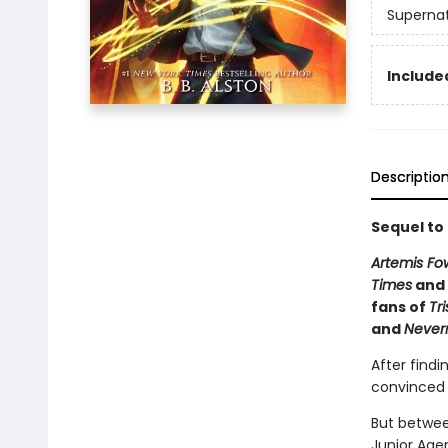
Supernat
Included
Descriptio
Sequel to
Artemis Fo
Times
and 
fans of
Tr
and
Never
After findi
convinced h
But betwee
Junior Agen