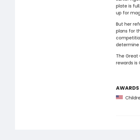
plate is fu
up for magi
But her re
plans for t
competitio
determine 
The Great 
rewards is
AWARDS
Childre