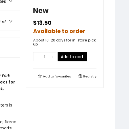
ries
New
t of
$13.50
Available to order
About 10-20 days for in-store pick
up
Add to cart
 York
Add to
favourites
Registry
ect for
s,
ters is
, fierce
mari’s