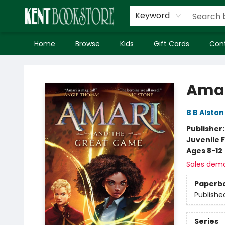
Keyword
Home
Browse
Kids
Gift Cards
Con
Kent Bookstore
Amar
B B Alston
Publisher
Juvenile F
Ages 8-12
Sales dem
Paperb
Publishe
Series