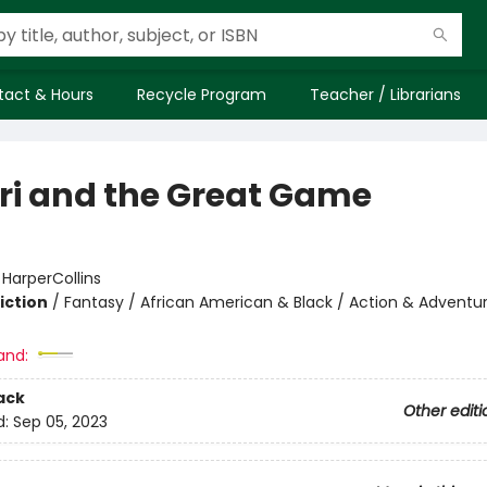
tact & Hours
Recycle Program
Teacher / Librarians
i and the Great Game
:
HarperCollins
iction
/
Fantasy / African American & Black / Action & Adventu
and:
ack
Other editi
d:
Sep 05, 2023