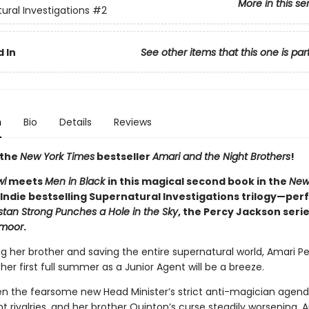
More in this se
ural Investigations
#2
 In
See other items that this one is par
n
Bio
Details
Reviews
 the
New York Times
bestseller
Amari and the Night Brothers
!
wl
meets
Men in Black
in this magical second book in the
New
Indie bestselling Supernatural Investigations trilogy—perf
istan Strong Punches a Hole in the Sky
, the Percy Jackson serie
moor
.
ng her brother and saving the entire supernatural world, Amari Pe
er first full summer as a Junior Agent will be a breeze.
n the fearsome new Head Minister’s strict anti-magician agenda
t rivalries, and her brother Quinton’s curse steadily worsening, A