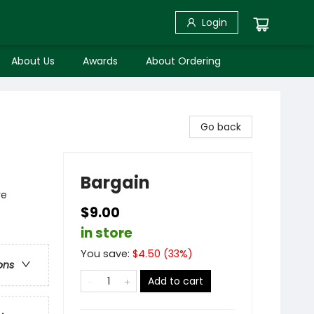
Login
About Us
Awards
About Ordering
Go back
Bargain
re
$9.00
in store
You save:
$
4.50
(
33
%)
ons
Add to cart