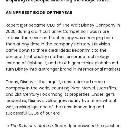
inspiring the people who bring the magic to life.
AN NPR BEST BOOK OF THE YEAR
Robert Iger became CEO of The Walt Disney Company in
2005, during a difficult time. Competition was more
intense than ever and technology was changing faster
than at any time in the company’s history. His vision
came down to three clear ideas: Recommit to the
concept that quality matters, embrace technology
instead of fighting it, and think bigger—think global—and
turn Disney into a stronger brand in international markets.
Today, Disney is the largest, most admired media
company in the world, counting Pixar, Marvel, Lucasfilm,
and 21st Century Fox among its properties. Under Iger’s
leadership, Disney’s value grew nearly five times what it
was, making Iger one of the most innovating and
successful CEOs of our era.
In
The Ride of a Lifetime
, Robert Iger answers the question: