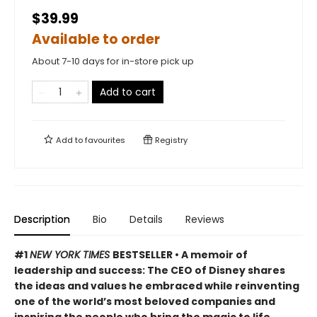
$39.99
Available to order
About 7-10 days for in-store pick up
Add to cart
Add to
favourites
Registry
Description
Bio
Details
Reviews
#1
NEW YORK TIMES
BESTSELLER •
A memoir of
leadership and success
: The CEO of Disney shares
the ideas and values he embraced
while reinventing
one of the world’s most beloved companies
and