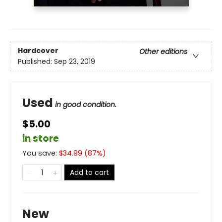
Hardcover
Other editions
Published:
Sep 23, 2019
Used
in good condition.
$5.00
in store
You save:
$
34.99
(
87
%)
Add to cart
New