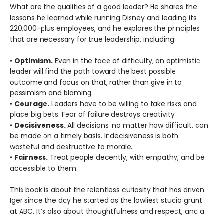
What are the qualities of a good leader? He shares the
lessons he learned while running Disney and leading its
220,000-plus employees, and he explores the principles
that are necessary for true leadership, including:
•
Optimism.
Even in the face of difficulty, an optimistic
leader will find the path toward the best possible
outcome and focus on that, rather than give in to
pessimism and blaming.
•
Courage.
Leaders have to be willing to take risks and
place big bets. Fear of failure destroys creativity.
•
Decisiveness.
All decisions, no matter how difficult, can
be made on a timely basis. Indecisiveness is both
wasteful and destructive to morale.
•
Fairness.
Treat people decently, with empathy, and be
accessible to them.
This book is about the relentless curiosity that has driven
Iger since the day he started as the lowliest studio grunt
at ABC. It’s also about thoughtfulness and respect, and a