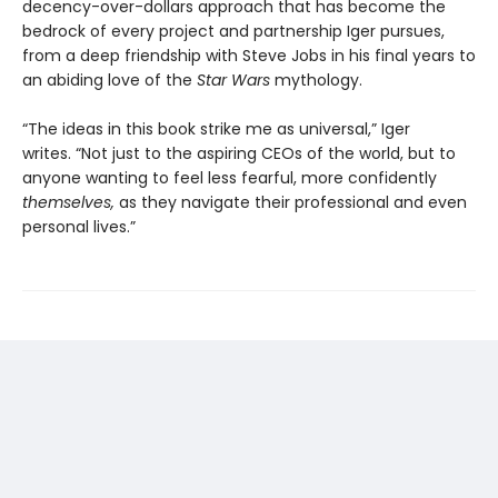
decency-over-dollars approach that has become the
bedrock of every project and partnership Iger pursues,
from a deep friendship with Steve Jobs in his final years to
an abiding love of the
Star Wars
mythology.
“The ideas in this book strike me as universal,” Iger
writes. “Not just to the aspiring CEOs of the world, but to
anyone wanting to feel less fearful, more confidently
themselves,
as they navigate their professional and even
personal lives.”