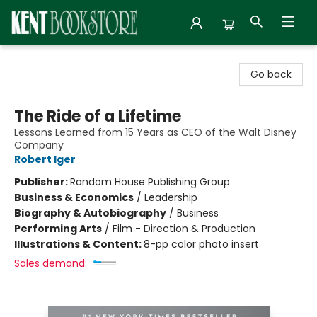
Kent Bookstore
Go back
The Ride of a Lifetime
Lessons Learned from 15 Years as CEO of the Walt Disney
Company
Robert Iger
Publisher:
Random House Publishing Group
Business & Economics
/
Leadership
Biography & Autobiography
/
Business
Performing Arts
/
Film - Direction & Production
Illustrations & Content:
8-pp color photo insert
Sales demand: