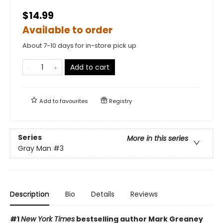
$14.99
Available to order
About 7-10 days for in-store pick up
Add to cart
Add to
favourites
Registry
Series
More in this series
Gray Man
#3
Description
Bio
Details
Reviews
#1
New York Times
bestselling author Mark Greaney