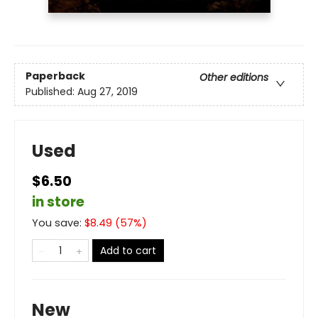
Paperback
Other editions
Published:
Aug 27, 2019
Used
$6.50
in store
You save:
$
8.49
(
57
%)
Add to cart
New