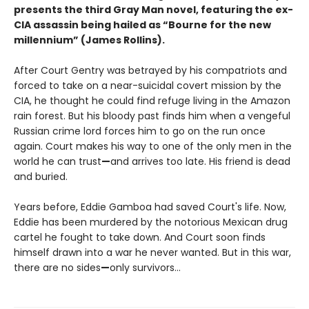
presents the third Gray Man novel, featuring the ex-
CIA assassin being hailed as “Bourne for the new
millennium” (James Rollins).
After Court Gentry was betrayed by his compatriots and
forced to take on a near-suicidal covert mission by the
CIA, he thought he could find refuge living in the Amazon
rain forest. But his bloody past finds him when a vengeful
Russian crime lord forces him to go on the run once
again. Court makes his way to one of the only men in the
world he can trust
—
and arrives too late. His friend is dead
and buried.
Years before, Eddie Gamboa had saved Court's life. Now,
Eddie has been murdered by the notorious Mexican drug
cartel he fought to take down. And Court soon finds
himself drawn into a war he never wanted. But in this war,
there are no sides
—
only survivors...