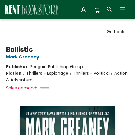
Kent Bookstore
Go back
Ballistic
Mark Greaney
Publisher:
Penguin Publishing Group
Fiction
/
Thrillers - Espionage / Thrillers - Political / Action
& Adventure
Sales demand: